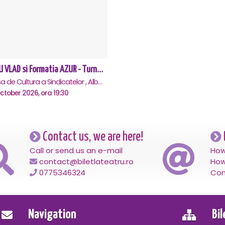
NELU VLAD si Formatia AZUR - Turneu Aniversar 50 de ani - Alba Iulia
Casa de Cultura a Sindicatelor , Alba-Iulia
ctober 2026, ora 19:30
Contact us, we are here!
Call or send us an e-mail
How
contact@biletlateatru.ro
How
0775346324
Con
Navigation
Bi