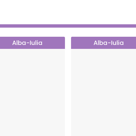
he first step.
a memorable experience, a moment that becomes a
Alba-Iulia
Alba-Iulia