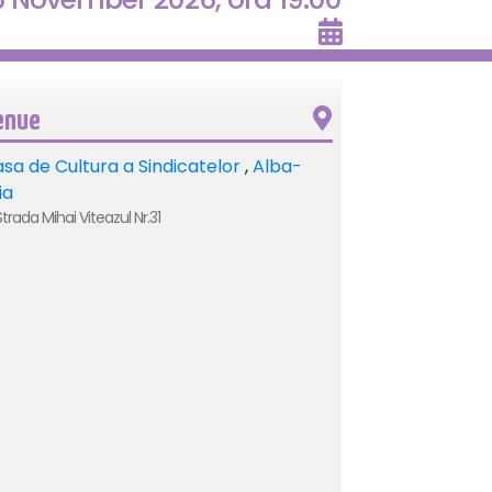
enue
sa de Cultura a Sindicatelor
,
Alba-
lia
trada Mihai Viteazul Nr.31