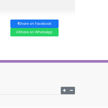
Share on Facebook
Share on WhatsApp