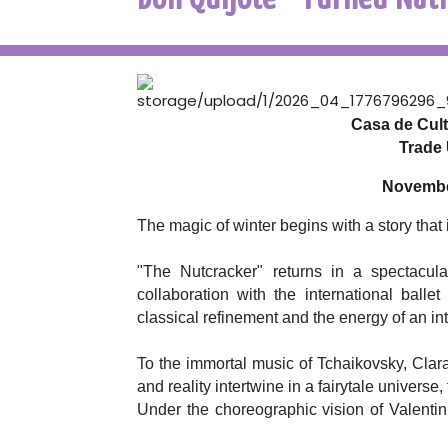
Casa de Cultu
Trade 
November
The magic of winter begins with a story that i
"The Nutcracker" returns in a spectacul
collaboration with the international bal
classical refinement and the energy of an int
To the immortal music of Tchaikovsky, Clar
and reality intertwine in a fairytale universe, 
Under the choreographic vision of Valent
and expressiveness, building a show that incr