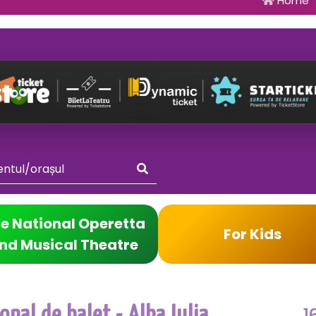
Home
e National Operetta
For Kids
nd Musical Theatre
1
nal de balet - Alba Iulia