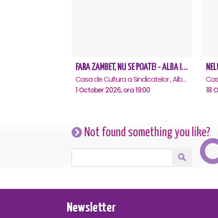
FARA ZAMBET, NU SE POATE! - ALBA IULIA
Casa de Cultura a Sindicatelor , Alba-Iulia
1 October 2026, ora 19:00
18 O
Not found something you like?
Newsletter