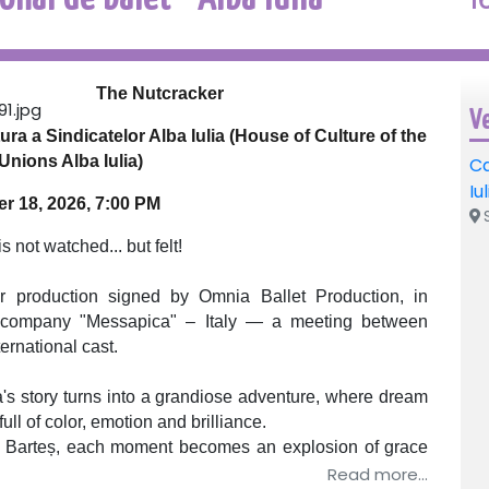
The Nutcracker
V
ra a Sindicatelor Alba Iulia (House of Culture of the
Unions Alba Iulia)
Ca
Iu
 18, 2026, 7:00 PM
S
s not watched... but felt!
ar production signed by Omnia Ballet Production, in
let company "Messapica" – Italy — a meeting between
ernational cast.
a's story turns into a grandiose adventure, where dream
full of color, emotion and brilliance.
in Barteș, each moment becomes an explosion of grace
eases in intensity until the last bow.
Read more...