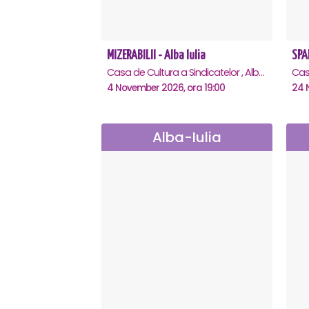
MIZERABILII - Alba Iulia
Casa de Cultura a Sindicatelor , Alba-Iulia
4 November 2026, ora 19:00
24 
Alba-Iulia