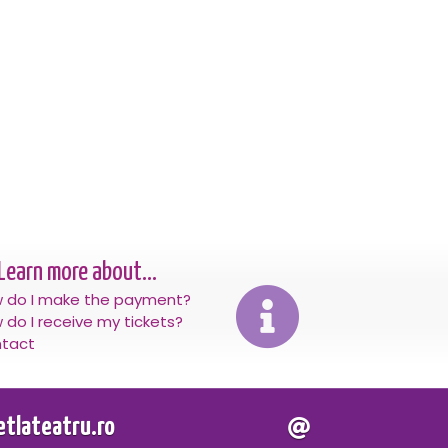
Learn more about...
 do I make the payment?
 do I receive my tickets?
tact
letlateatru.ro