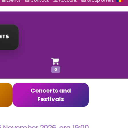
Events
Contact
Account
Group offers
0
Concerts and
Festivals
6 November 2026, ora 19:00