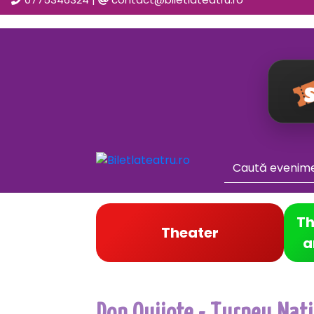
Th
Theater
a
Don Quijote - Turneu Natio