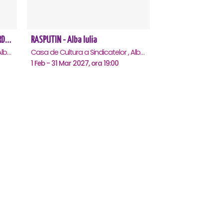
REGAL VIENEZ – CONCERT EXTRAORDINAR DE CRACIUN - Alba Iulia
RASPUTIN - Alba Iulia
Casa de Cultura a Sindicatelor , Alba-Iulia
Casa de Cultura a Sindicatelor , Alba-Iulia
1 Feb - 31 Mar 2027, ora 19:00