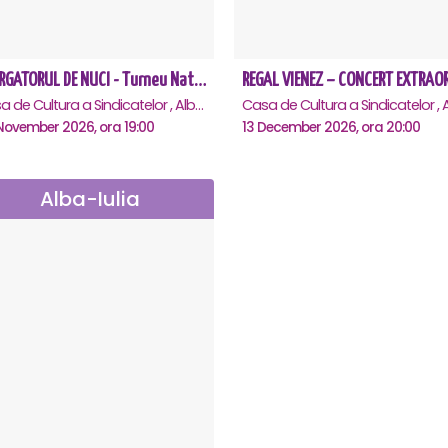
SPARGATORUL DE NUCI - Turneu National - Alba Iulia
Casa de Cultura a Sindicatelor , Alba-Iulia
November 2026, ora 19:00
13 December 2026, ora 20:00
Alba-Iulia