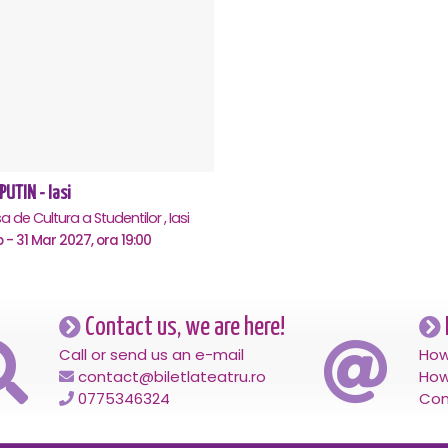
PUTIN - Iasi
 de Cultura a Studentilor , Iasi
b - 31 Mar 2027, ora 19:00
Contact us, we are here!
Call or send us an e-mail
How
contact@biletlateatru.ro
How
0775346324
Con