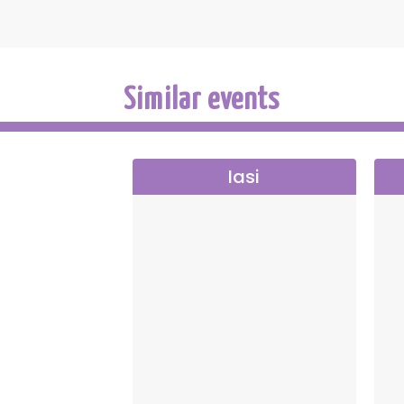
Similar events
Iasi