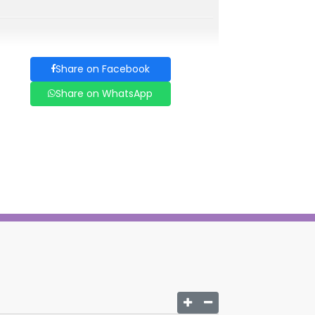
Share on Facebook
Share on WhatsApp