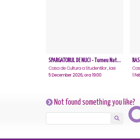
SPARGATORUL DE NUCI - Turneu National - Iasi
RAS
Casa de Cultura a Studentilor , Iasi
Casa
5 December 2026, ora 19:00
1 Fe
Not found something you like?