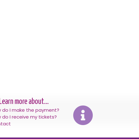
Learn more about...
 do I make the payment?
 do I receive my tickets?
tact