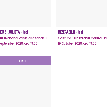
O SI JULIETA - Iasi
MIZERABILII - Iasi
Teatrul National Vasile Alecsandri , Iasi
Casa de Cultura a Studentilor , Ia
September 2026, ora 19:00
19 October 2026, ora 19:00
Iasi