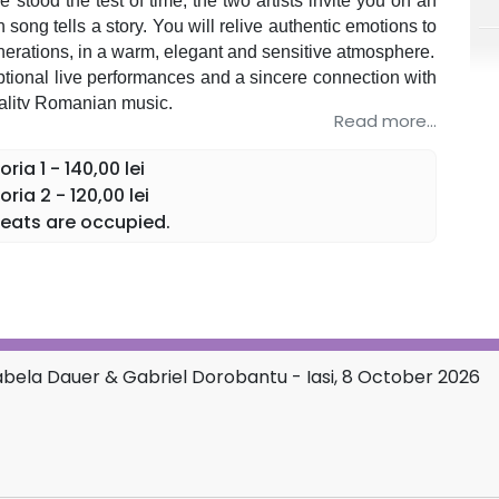
 stood the test of time, the two artists invite you on an
song tells a story. You will relive authentic emotions to
rations, in a warm, elegant and sensitive atmosphere.
ional live performances and a sincere connection with
uality Romanian music.
Read more...
 enjoy and rediscover the beauty of the songs that have
ia 1 - 140,00 lei
ia 2 - 120,00 lei
eats are occupied.
rabela Dauer & Gabriel Dorobantu - Iasi, 8 October 2026