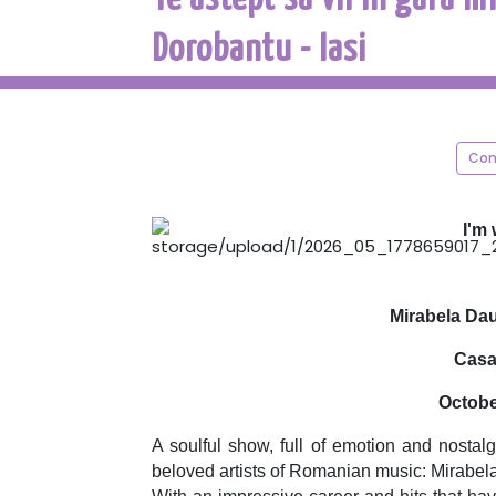
Dorobantu - Iasi
Con
I'm 
Mirabela Da
Casa 
Octobe
A soulful show, full of emotion and nostal
beloved artists of Romanian music: Mirabel