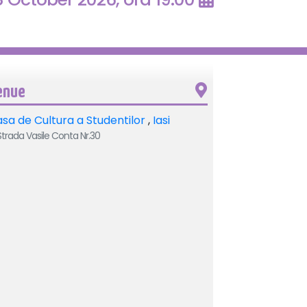
enue
sa de Cultura a Studentilor
,
Iasi
trada Vasile Conta Nr.30