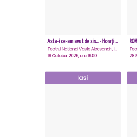
Asta-i ce-am avut de zis... - Horațiu Mălăele & Nicu Alifantis - Iasi
ROME
Teatrul National Vasile Alecsandri , Iasi
19 October 2026, ora 19:00
28 
Iasi