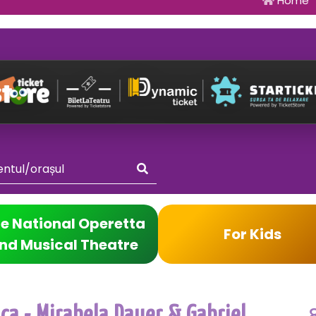
Home
e National Operetta
For Kids
nd Musical Theatre
ica - Mirabela Dauer & Gabriel