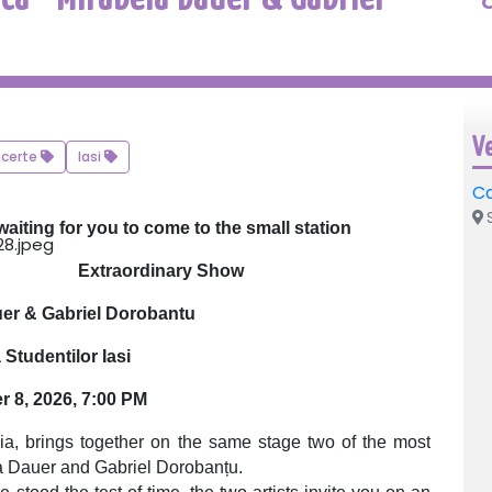
V
certe
Iasi
Ca
S
waiting for you to come to the small station
Extraordinary Show
uer & Gabriel Dorobantu
Studentilor Iasi
r 8, 2026, 7:00 PM
gia, brings together on the same stage two of the most
a Dauer and Gabriel Dorobanțu.