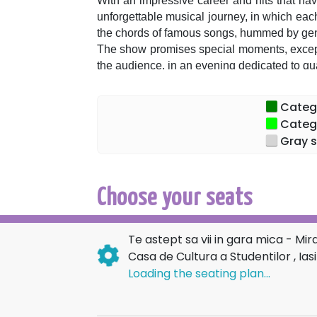
With an impressive career and hits that have
unforgettable musical journey, in which each 
the chords of famous songs, hummed by gene
The show promises special moments, except
the audience, in an evening dedicated to q
We are waiting for you to sing together, to
marked our lives!
Categor
Categor
Gray s
Choose your seats
Te astept sa vii in gara mica - Mi
Casa de Cultura a Studentilor , Iasi
Loading the seating plan...