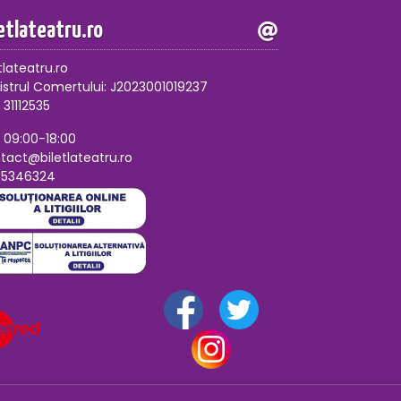
letlateatru.ro
tlateatru.ro
istrul Comertului: J2023001019237
 31112535
, 09:00-18:00
tact@biletlateatru.ro
75346324