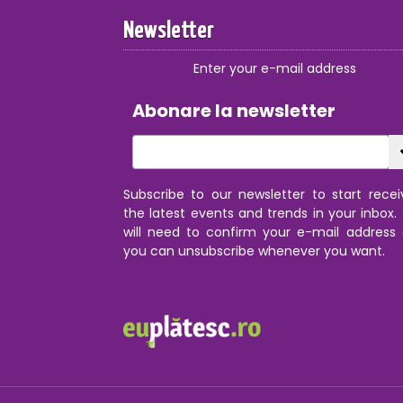
Newsletter
Enter your e-mail address
Abonare la newsletter
Subscribe to our newsletter to start recei
the latest events and trends in your inbox.
will need to confirm your e-mail address
you can unsubscribe whenever you want.