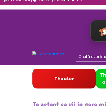
Th
Theater
a
Te astept sa vii in gara m