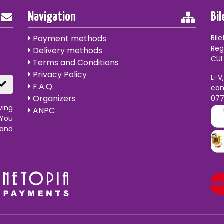
Navigation
Bi
Payment methods
Bile
Reg
Delivery methods
CUI:
Terms and Conditions
Privacy Policy
L-V
F.A.Q.
con
Organizers
07
ving
ANPC
 You
 and