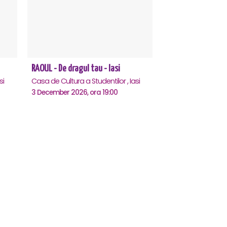
RAOUL - De dragul tau - Iasi
si
Casa de Cultura a Studentilor , Iasi
3 December 2026, ora 19:00