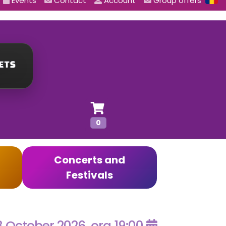
Events
Contact
Account
Group offers
0
Concerts and
Festivals
8 October 2026, ora 19:00