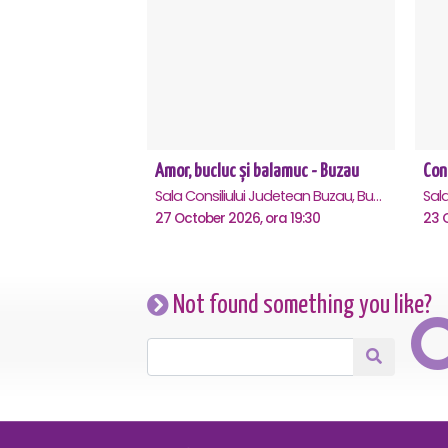
Amor, bucluc și balamuc - Buzau
Sala Consiliului Judetean Buzau, Buzau
27 October 2026, ora 19:30
23 O
Not found something you like?