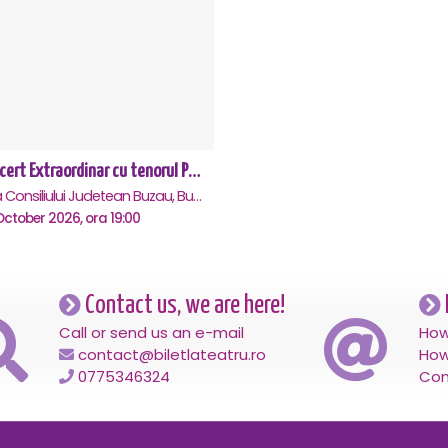
Concert Extraordinar cu tenorul Paul Celmare - Buzau
Sala Consiliului Judetean Buzau, Buzau
ctober 2026, ora 19:00
Contact us, we are here!
Call or send us an e-mail
How
contact@biletlateatru.ro
How
0775346324
Con