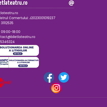
letlateatru.ro
tlateatru.ro
istrul Comertului: J2023001019237
 31112535
, 09:00-18:00
tact@biletlateatru.ro
75346324