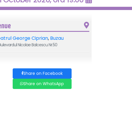
enue
atrul George Ciprian
,
Buzau
ulevardul Nicolae Balcescu Nr.50
Share on Facebook
Share on WhatsApp