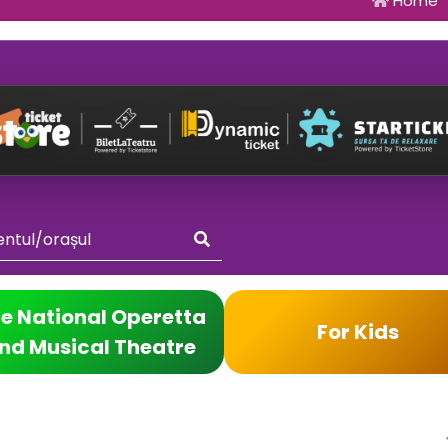
Home
e National Operetta
For Kids
nd Musical Theatre