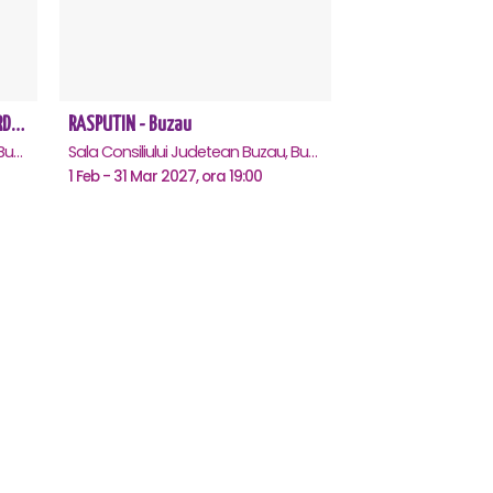
REGAL VIENEZ – CONCERT EXTRAORDINAR DE CRACIUN - Buzau
RASPUTIN - Buzau
Sala Consiliului Judetean Buzau, Buzau
Sala Consiliului Judetean Buzau, Buzau
1 Feb - 31 Mar 2027, ora 19:00