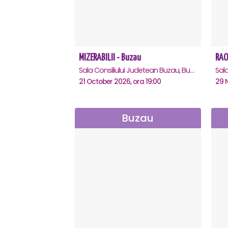
MIZERABILII - Buzau
RAO
Sala Consiliului Judetean Buzau, Buzau
21 October 2026, ora 19:00
29 
Buzau