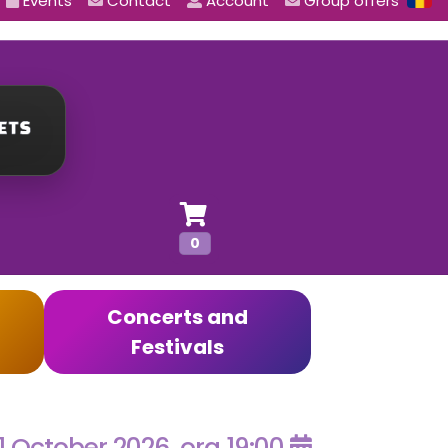
Events
Contact
Account
Group offers
0
Concerts and
Festivals
1 October 2026, ora 19:00