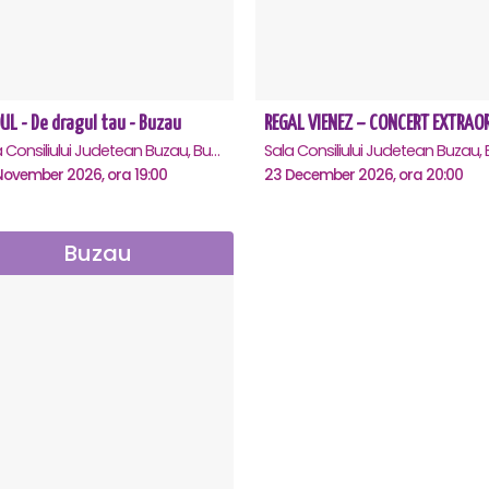
UL - De dragul tau - Buzau
Sala Consiliului Judetean Buzau, Buzau
November 2026, ora 19:00
23 December 2026, ora 20:00
Buzau