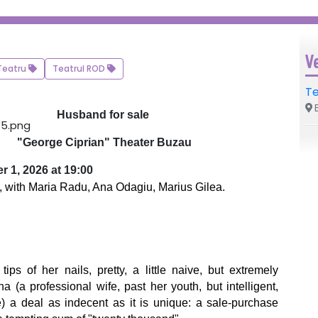
V
Teatru
Teatrul ROD
Te
B
Husband for sale
"George Ciprian" Theater Buzau
r 1, 2026 at 19:00
, with Maria Radu, Ana Odagiu, Marius Gilea.
 of her nails, pretty, a little naive, but extremely
 (a professional wife, past her youth, but intelligent,
fe) a deal as indecent as it is unique: a sale-purchase