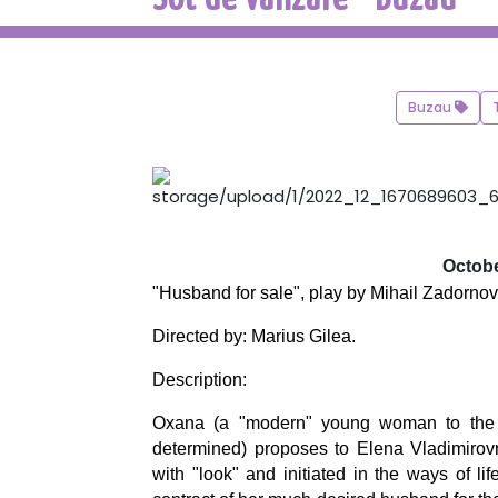
Buzau
Octobe
"Husband for sale", play by Mihail Zadornov
Directed by: Marius Gilea.
Description:
Oxana (a "modern" young woman to the tips
determined) proposes to Elena Vladimirovna
with "look" and initiated in the ways of li