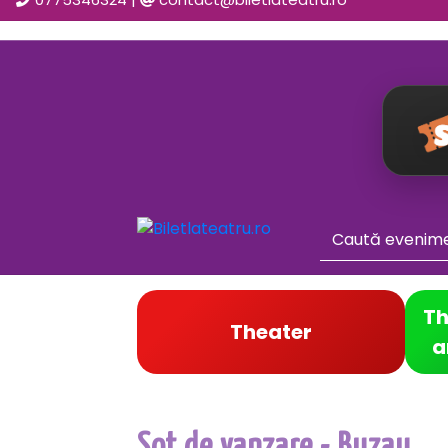
Th
Theater
a
Sot de vanzare - Buzau