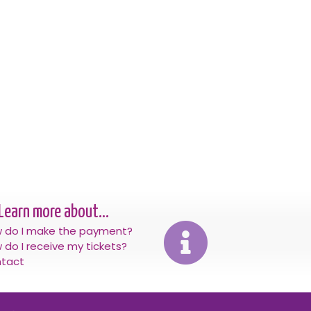
Learn more about...
 do I make the payment?
 do I receive my tickets?
tact