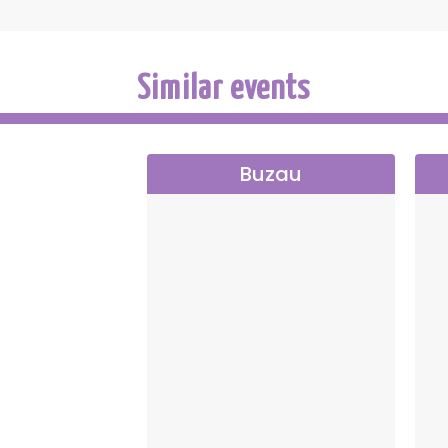
Similar events
Buzau