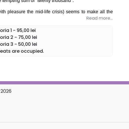
e tempting sum of "twenty thousand".
ith pleasure the mid-life crisis) seems to make all the
Read more...
n? Will the two women manage to conclude the incredible
ia 1 - 95,00 lei
the eternal theme of the conjugal trio, in three acts with
ria 2 - 75,00 lei
ria 3 - 50,00 lei
olved, the only guarantee offered is an evening full of
eats are occupied.
ly change your perception of marriage and... Romanian
 2026