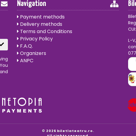
Navigation
Bi
Payment methods
Bile
Reg
Delivery methods
CUI:
Terms and Conditions
Privacy Policy
L-V
F.A.Q.
con
Organizers
07
ving
ANPC
 You
 and
© 2026 biletlateatru.ro.
All rights reserved.