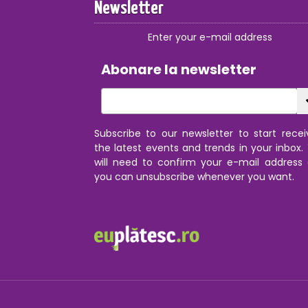
Newsletter
Enter your e-mail address
Abonare la newsletter
Subscribe to our newsletter to start recei
the latest events and trends in your inbox.
will need to confirm your e-mail address
you can unsubscribe whenever you want.