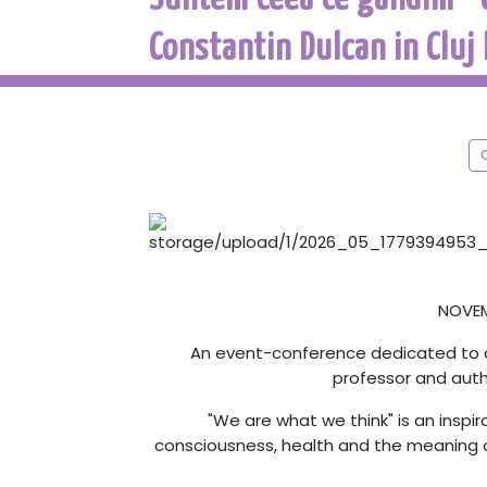
Constantin Dulcan in Cluj
NOVEMB
An event-conference dedicated to ce
professor and aut
"We are what we think" is an inspi
consciousness, health and the meaning o