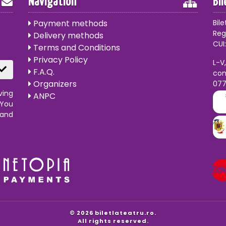
Navigation
Bi
Payment methods
Bile
Reg
Delivery methods
CUI:
Terms and Conditions
Privacy Policy
L-V
F.A.Q.
con
Organizers
07
ving
ANPC
 You
 and
© 2026 biletlateatru.ro.
All rights reserved.