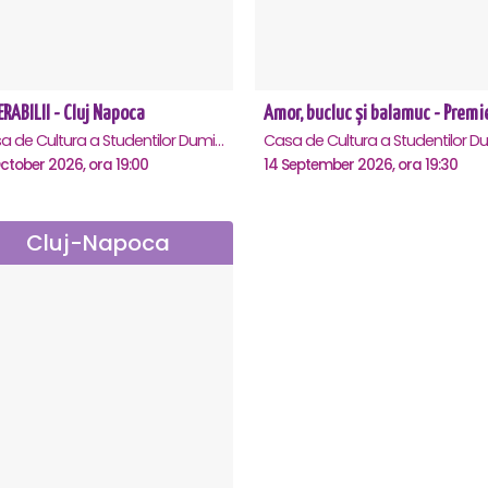
RABILII - Cluj Napoca
Casa de Cultura a Studentilor Dumitru Farcas, Cluj-Napoca
ctober 2026, ora 19:00
14 September 2026, ora 19:30
Cluj-Napoca