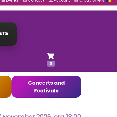
Events
Contact
Account
Group offers
0
Concerts and
Festivals
7 November 2026, ora 18:00