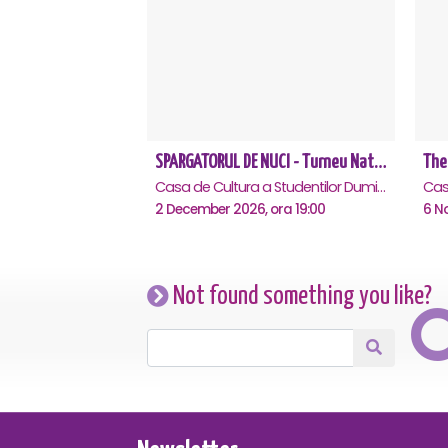
SPARGATORUL DE NUCI - Turneu National - Cluj Napoca
The
Casa de Cultura a Studentilor Dumitru Farcas, Cluj-Napoca
2 December 2026, ora 19:00
6 N
Not found something you like?