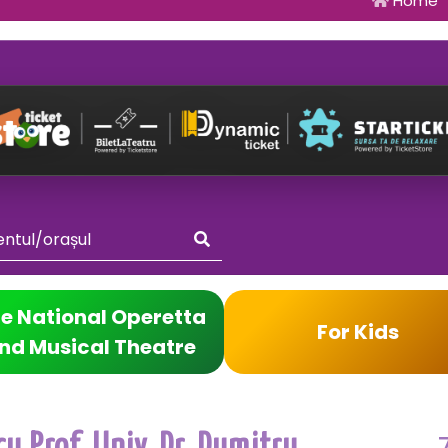
Home
e National Operetta
For Kids
nd Musical Theatre
u Prof. Univ. Dr. Dumitru