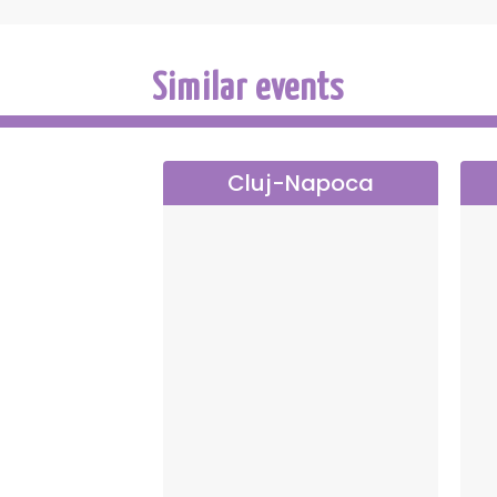
Similar events
Cluj-Napoca