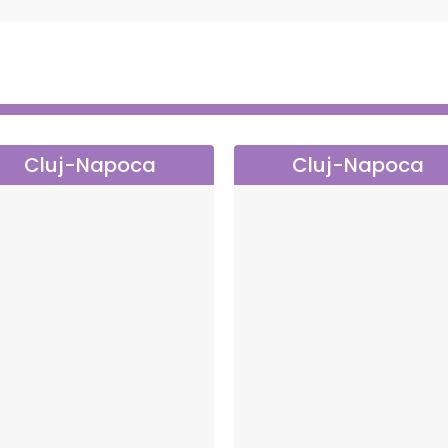
Cluj-Napoca
Cluj-Napoca