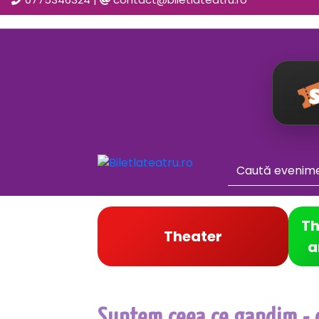
Th
Theater
a
Suntem ceea ce gandim - c