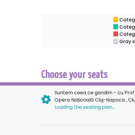
Categor
Categor
Categor
Gray s
Choose your seats
Suntem ceea ce gandim - cu Prof.
Opera Națională Cluj-Napoca , C
Loading the seating plan...