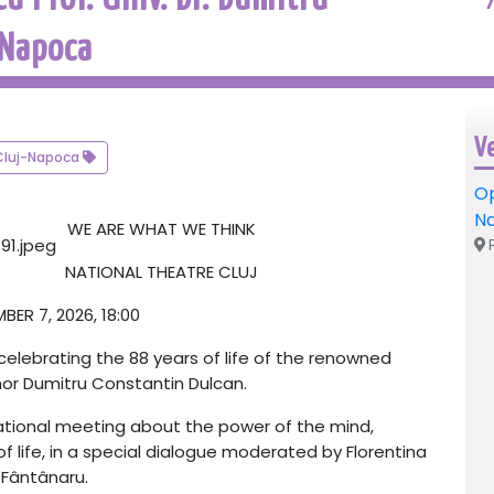
 Napoca
V
Cluj-Napoca
Op
N
WE ARE WHAT WE THINK
P
NATIONAL THEATRE CLUJ
ER 7, 2026, 18:00
lebrating the 88 years of life of the renowned
hor
Dumitru Constantin Dulcan
.
rational meeting about the power of the mind,
f life, in a special dialogue moderated by
Florentina
Fântânaru
.