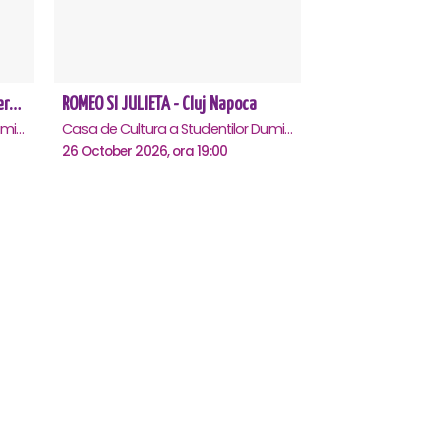
Amor, bucluc și balamuc - Premiera națională - Cluj Napoca
ROMEO SI JULIETA - Cluj Napoca
Casa de Cultura a Studentilor Dumitru Farcas, Cluj-Napoca
Casa de Cultura a Studentilor Dumitru Farcas, Cluj-Napoca
26 October 2026, ora 19:00