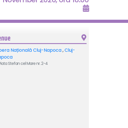
enue
era Națională Cluj-Napoca
,
Cluj-
apoca
iata Stefan cel Mare nr. 2-4