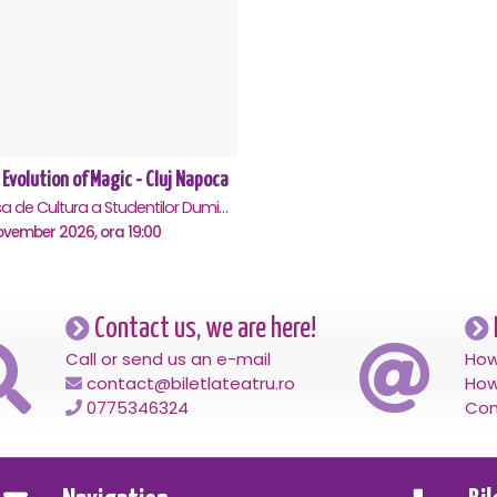
 Evolution of Magic - Cluj Napoca
Casa de Cultura a Studentilor Dumitru Farcas, Cluj-Napoca
ovember 2026, ora 19:00
Contact us, we are here!
Call or send us an e-mail
How
contact@biletlateatru.ro
How
0775346324
Con