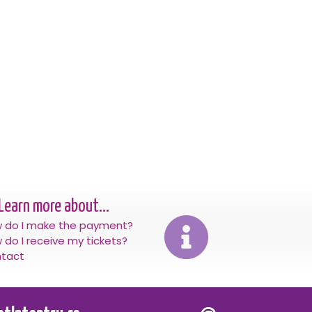
Learn more about...
 do I make the payment?
 do I receive my tickets?
tact