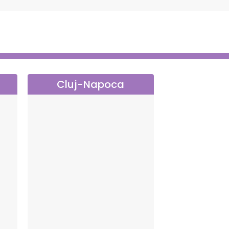
Cluj-Napoca