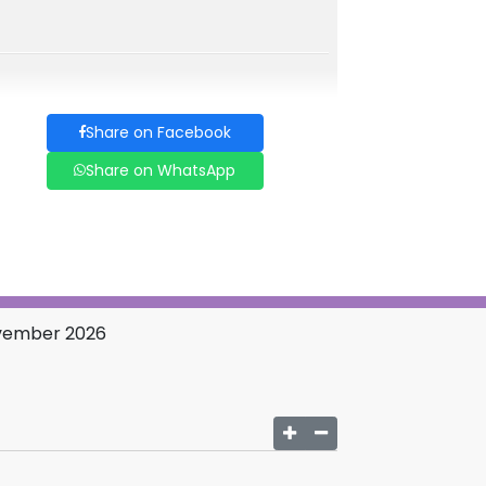
Share on Facebook
Share on WhatsApp
November 2026