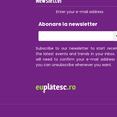
Newsletter
Enter your e-mail address
Abonare la newsletter
Subscribe to our newsletter to start recei
the latest events and trends in your inbox.
will need to confirm your e-mail address
you can unsubscribe whenever you want.