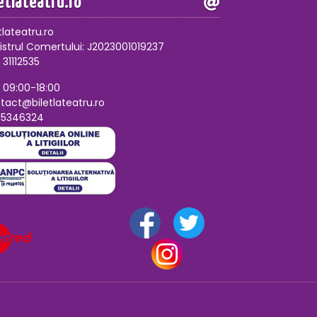
letlateatru.ro
tlateatru.ro
istrul Comertului: J2023001019237
 31112535
, 09:00-18:00
tact@biletlateatru.ro
75346324