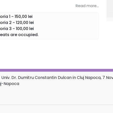
Read more...
ia 1 - 150,00 lei
ia 2 - 120,00 lei
ia 3 - 100,00 lei
eats are occupied.
 Univ. Dr. Dumitru Constantin Dulcan in Cluj Napoca, 7 
luj-Napoca