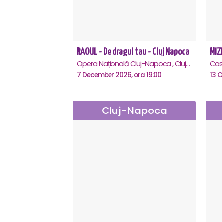
RAOUL - De dragul tau - Cluj Napoca
MIZE
Opera Națională Cluj-Napoca , Cluj-Napoca
7 December 2026, ora 19:00
13 O
Cluj-Napoca