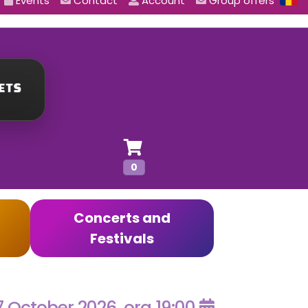
Events
Contact
Account
Group offers
0
Concerts and
Festivals
7 October 2026, ora 19:00