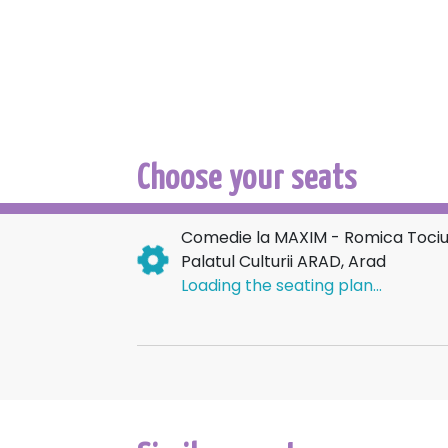
Choose your seats
Comedie la MAXIM - Romica Tociu 
Palatul Culturii ARAD, Arad
Loading the seating plan...