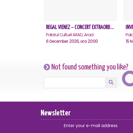
REGAL VIENEZ – CONCERT EXTRAORDINAR DE CRACIUN - Arad
Palatul Culturii ARAD, Arad
Pala
6 December 2026, ora 20:00
15 
Not found something you like?
Newsletter
Enter your e-mail address