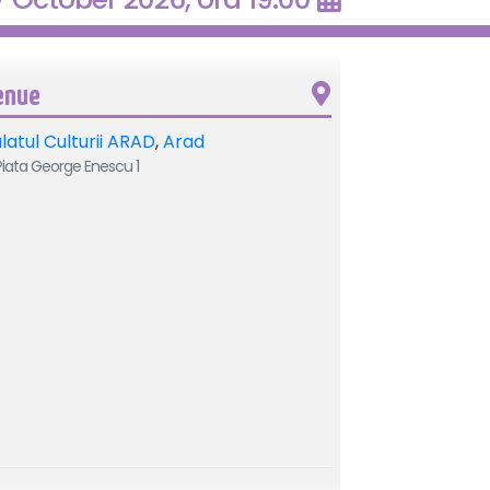
enue
latul Culturii ARAD
,
Arad
iata George Enescu 1