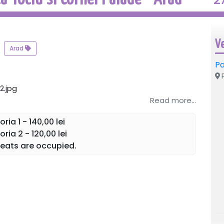
V
Arad
Pa
P
Read more...
ia 1 - 140,00 lei
ia 2 - 120,00 lei
eats are occupied.