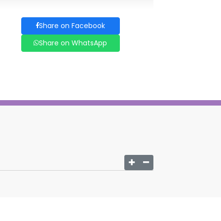
Share on Facebook
Share on WhatsApp