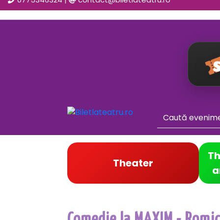
Th
Theater
a
Comedie la MAXIM - Romica