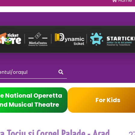
Home
e National Operetta
For Kids
nd Musical Theatre
2
 Tociu si Cornel Palade - Arad