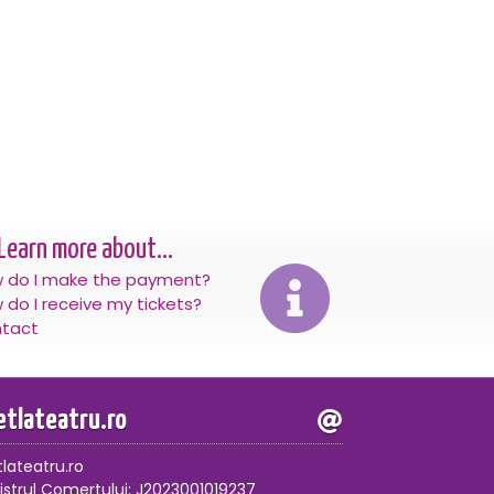
Learn more about...
 do I make the payment?
 do I receive my tickets?
tact
letlateatru.ro
tlateatru.ro
istrul Comertului: J2023001019237