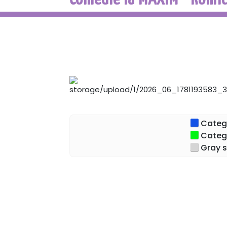
Categor
Categor
Gray s