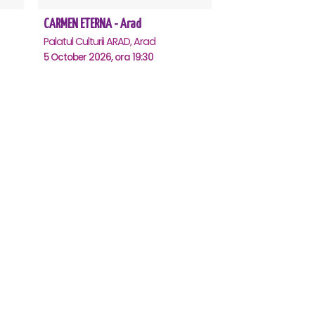
CARMEN ETERNA - Arad
Palatul Culturii ARAD, Arad
5 October 2026, ora 19:30