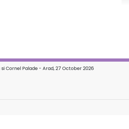
si Cornel Palade - Arad, 27 October 2026