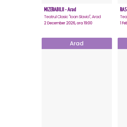
MIZERABILII - Arad
RAS
Teatrul Clasic "Ioan Slavici", Arad
Teat
2 December 2026, ora 19:00
1 Fe
Arad