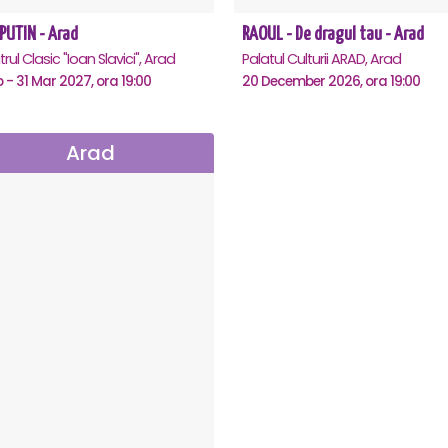
PUTIN - Arad
RAOUL - De dragul tau - Arad
rul Clasic "Ioan Slavici", Arad
Palatul Culturii ARAD, Arad
b - 31 Mar 2027, ora 19:00
20 December 2026, ora 19:00
Arad