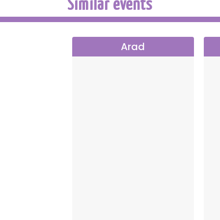
Similar events
Arad