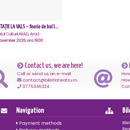
INVITAȚIE LA VALS – feerie de bal în paşi de dans - Arad
tul Culturii ARAD, Arad
November 2026, ora 19:00
Contact us, we are here!
Call or send us an e-mail
How
contact@biletlateatru.ro
How
0775346324
Con
Navigation
Bi
Payment methods
Bile
Reg