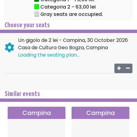
Categoria 2 - 63,00 lei
Gray seats are occupied.
Choose your seats
Un gigolo de 2 lei - Campina, 30 October 2026
Casa de Cultura Geo Bogza, Campina
Loading the seating plan...
Similar events
Campina
Campina