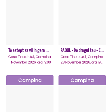
Te astept sa vii in gara mica - Mirabela Dauer & Gabriel Dorobantu - Campina
RAOUL - De dragul tau - Campina
Casa Tineretului , Campina
Casa Tineretului , Campina
11 November 2026, ora 19:00
28 November 2026, ora 19:00
Campina
Campina