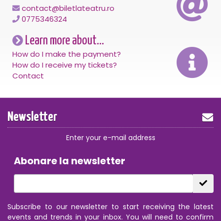
contact@biletlateatru.ro
0775346324
Learn more about...
How do I make the payment?
How do I receive my tickets?
Contact
Newsletter
Enter your e-mail address
Abonare la newsletter
Subscribe to our newsletter to start receiving the latest
events and trends in your inbox. You will need to confirm