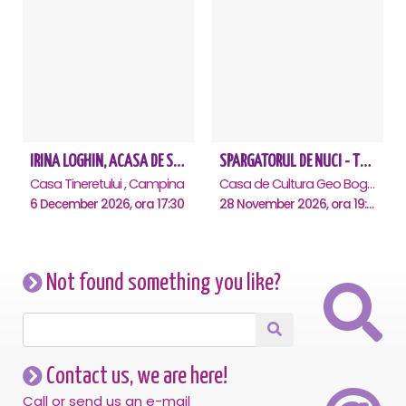
IRINA LOGHIN, ACASA DE SARBATORI, IMPREUNA CU INVITATII SAI - Campina
SPARGATORUL DE NUCI - Turneu National - Campina
Casa Tineretului , Campina
Casa de Cultura Geo Bogza, Campina
6 December 2026, ora 17:30
28 November 2026, ora 19:00
Not found something you like?
Contact us, we are here!
Call or send us an e-mail