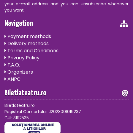
your e-mail address and you can unsubscribe whenever
you want.
Navigation
Payment methods
Delivery methods
Terms and Conditions
Privacy Policy
F.A.Q.
Organizers
ANPC
Biletlateatru.ro
Biletlateatru.ro
Registrul Comertului: J2023001019237
CUI: 31112535