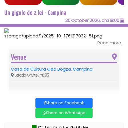
Un gigolo de 2 lei - Campina
30 October 2026, ora 19:00
Read more...
Venue
Casa de Cultura Geo Bogza
,
Campina
Strada Grivitei, nr. 95
Share on Facebook
Share on WhatsApp
Categoria 1 - 75,00 lei