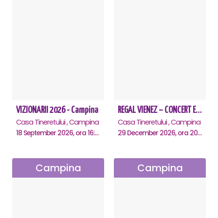
VIZIONARII 2026 - Campina
REGAL VIENEZ – CONCERT EXTRAORDINAR DE CRACIUN - Campina
Casa Tineretului , Campina
Casa Tineretului , Campina
18 September 2026, ora 16:00
29 December 2026, ora 20:00
Campina
Campina