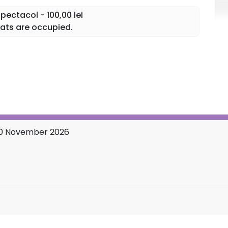
ectacol - 100,00 lei
, Mam’Mare, the dog Bubico, and "Conu Iancu" himself,
ats are occupied.
t you on the troublesome train, in all the God-forsaken
u will have plenty to laugh about and... you will
10 November 2026