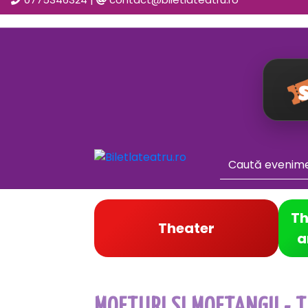
Th
Theater
a
MOFTURI SI MOFTANGII - T