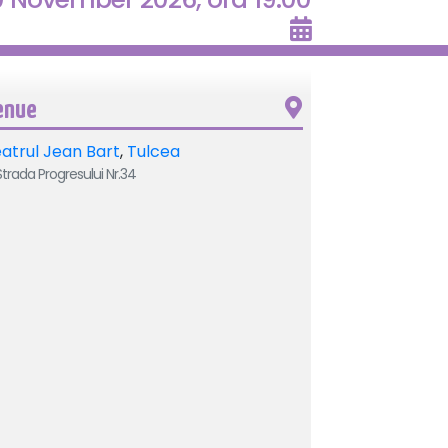
enue
atrul Jean Bart
,
Tulcea
trada Progresului Nr.34