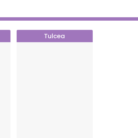
Tulcea