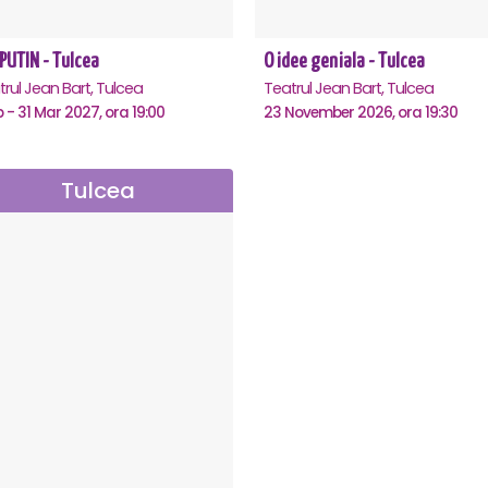
PUTIN - Tulcea
O idee geniala - Tulcea
rul Jean Bart, Tulcea
Teatrul Jean Bart, Tulcea
b - 31 Mar 2027, ora 19:00
23 November 2026, ora 19:30
Tulcea