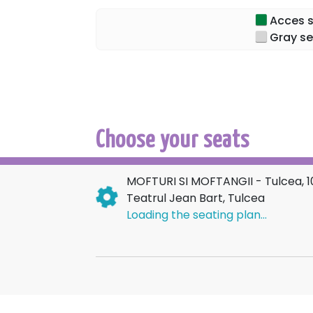
Acces sp
Characters like Mache, Lache, Goe, Mamița
Gray se
strange travelers and customers – all awai
stations, where anything can happen!
Come to WHIMS AND WHIMSICAL PEOPLE, yo
recognize the characters in real life!
Choose your seats
MOFTURI SI MOFTANGII - Tulcea, 
Teatrul Jean Bart, Tulcea
Loading the seating plan...