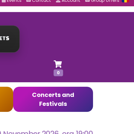
Events
Contact
Account
Group offers
0
Concerts and
Festivals
0 November 2026, ora 19:00