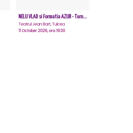
NELU VLAD si Formatia AZUR - Turneu Aniversar 50 de ani - Tulcea
Teatrul Jean Bart, Tulcea
11 October 2026, ora 19:30