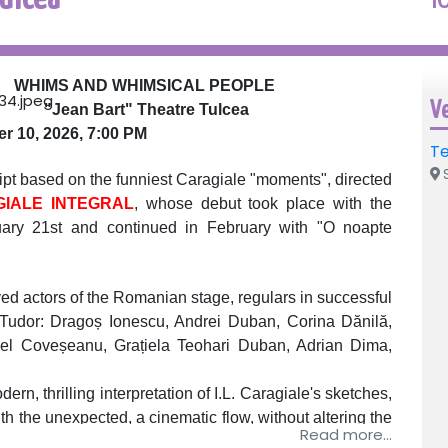
WHIMS AND WHIMSICAL PEOPLE
V
"Jean Bart" Theatre Tulcea
 10, 2026, 7:00 PM
Te
S
based on the funniest Caragiale "moments", directed
IALE INTEGRAL
, whose debut took place with the
uary 21st and continued in February with "O noapte
ed actors of the Romanian stage, regulars in successful
 Tudor: Dragoș Ionescu, Andrei Duban, Corina Dănilă,
iel Coveșeanu, Grațiela Teohari Duban, Adrian Dima,
hrilling interpretation of I.L. Caragiale's sketches,
h the unexpected, a cinematic flow, without altering the
Read more...
ing Caragiale's spirit and letter.