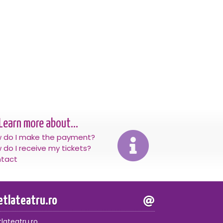
Learn more about...
 do I make the payment?
 do I receive my tickets?
tact
letlateatru.ro
tlateatru.ro