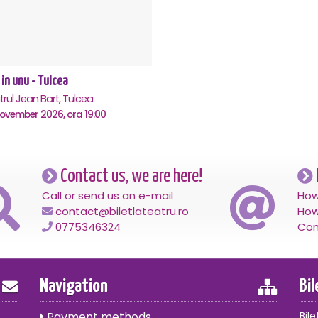
 in unu - Tulcea
rul Jean Bart, Tulcea
November 2026, ora 19:00
Contact us, we are here!
Call or send us an e-mail
How
contact@biletlateatru.ro
How
0775346324
Con
Navigation
Bi
Payment methods
Bile