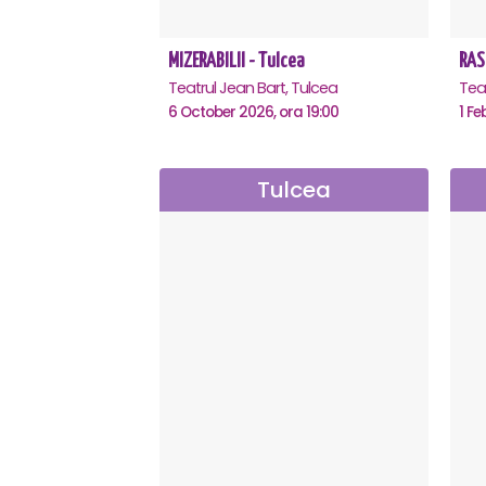
MIZERABILII - Tulcea
RAS
Teatrul Jean Bart, Tulcea
Teat
6 October 2026, ora 19:00
1 Fe
Tulcea