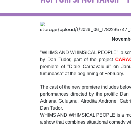
November
"WHIMS AND WHIMSICAL PEOPLE", a script 
by Dan Tudor, part of the project
CARAG
premiere of "D’ale Carnavalului" on Jan
furtunoasă" at the beginning of February.
The cast of the new premiere includes belov
performances directed by the prolific Dan
Adriana Guluțanu, Afrodita Androne, Gabr
Dan Tudor.
WHIMS AND WHIMSICAL PEOPLE is a modern, t
a show that combines situational comedy wit
uniqueness of the writing and strictly respect