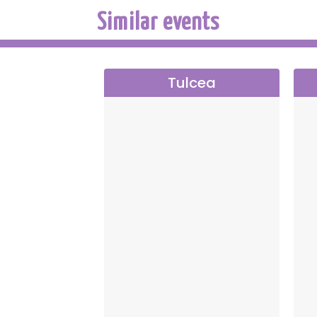
Similar events
Tulcea