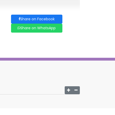
Share on Facebook
Share on WhatsApp