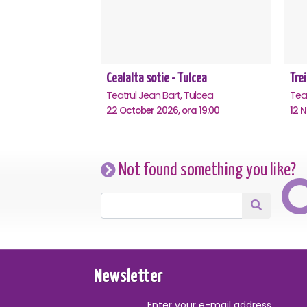
Cealalta sotie - Tulcea
Trei
Teatrul Jean Bart, Tulcea
Teat
22 October 2026, ora 19:00
12 
Not found something you like?
Newsletter
Enter your e-mail address