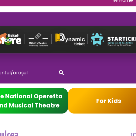
Home
e National Operetta
For Kids
nd Musical Theatre
1
ulcea