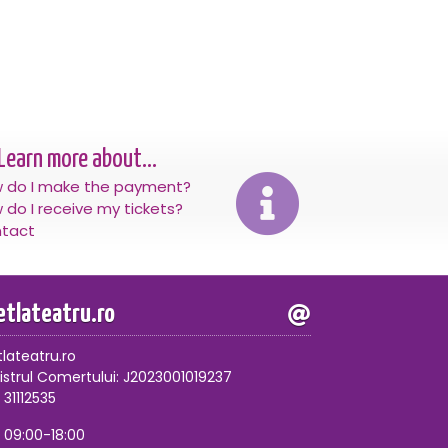
Learn more about...
 do I make the payment?
 do I receive my tickets?
tact
letlateatru.ro
tlateatru.ro
istrul Comertului: J2023001019237
 31112535
, 09:00-18:00