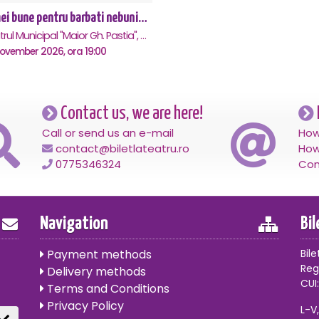
Femei bune pentru barbati nebuni - Focsani
Teatrul Municipal "Maior Gh. Pastia", Focsani
November 2026, ora 19:00
Contact us, we are here!
Call or send us an e-mail
How
contact@biletlateatru.ro
How
0775346324
Con
Navigation
Bi
Payment methods
Bile
Reg
Delivery methods
CUI:
Terms and Conditions
Privacy Policy
L-V