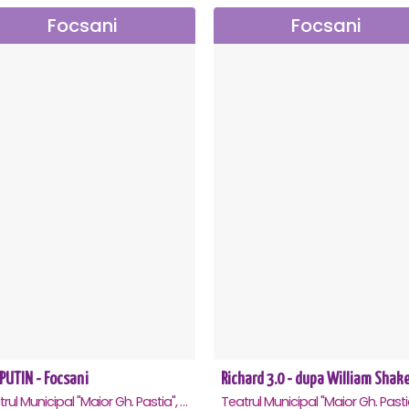
Focsani
Focsani
PUTIN - Focsani
Teatrul Municipal "Maior Gh. Pastia", Focsani