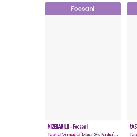
Focsani
MIZERABILII - Focsani
RAS
Teatrul Municipal "Maior Gh. Pastia", Focsani