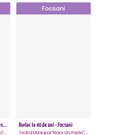
Focsani
Richard 3.0 - dupa William Shakespeare - Premiera - Focsani
Burlac la 40 de ani - Focsani
Teatrul Municipal "Maior Gh. Pastia", Focsani
Teatrul Municipal "Maior Gh. Pastia", Focsani