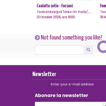
Cealalta sotie - Focsani
Teatrul Municipal "Maior Gh. Pastia", Focsani
21 October 2026, ora 19:00
18 
Not found something you like?
Newsletter
Enter your e-mail address
Abonare la newsletter