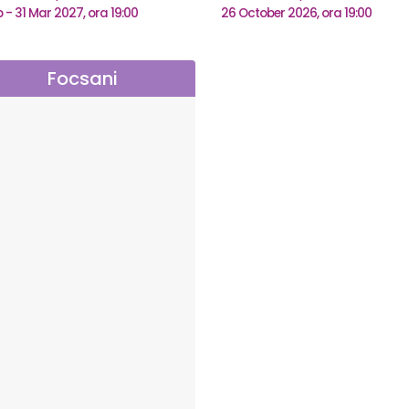
b - 31 Mar 2027, ora 19:00
26 October 2026, ora 19:00
Focsani