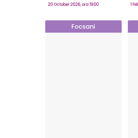
20 October 2026, ora 19:00
1 Fe
Focsani