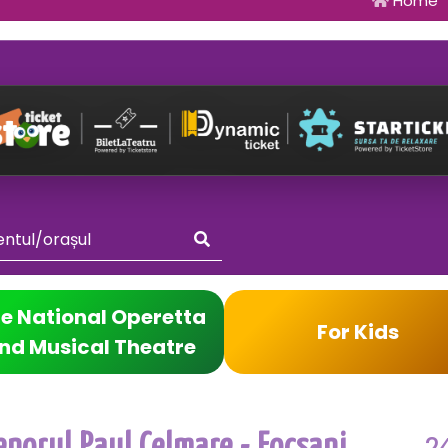
Home
e National Operetta
For Kids
nd Musical Theatre
2
enorul Paul Celmare - Focsani