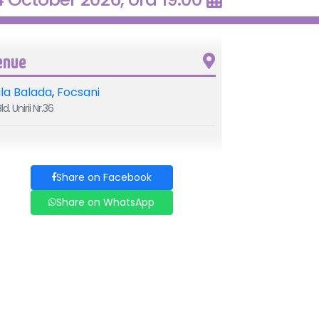
enue
la Balada
,
Focsani
ld. Unirii Nr.36
Share on Facebook
Share on WhatsApp