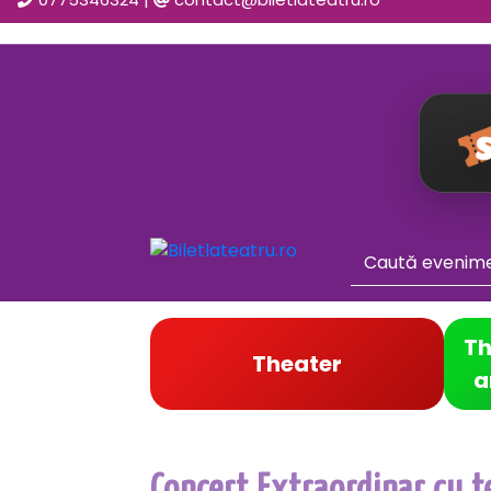
Th
Theater
a
Concert Extraordinar cu t