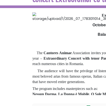
Ex
October
Bala
The
Cantores Animae
Association invites yo
year –
Extraordinary Concert with tenor Pa
reach numerous cities in Romania.
The audience will have the privilege of listenin
most beloved arias from famous operas, Italian ca
that have moved entire generations.
The program includes masterpieces such as:
Nessun Dorma
,
La Donna è Mobile
,
O Sole M
Each concert is a memorable artistic experience