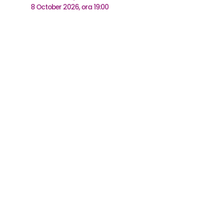
8 October 2026, ora 19:00