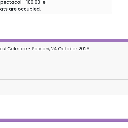
 celebration of music.
ectacol - 100,00 lei
ats are occupied.
rs. A single emotion.
Paul Celmare - Focsani, 24 October 2026
 of live music in a show that unites tradition, refinement,
part of the National Tour "Extraordinary Concert" with
 and enjoy a night you will never forget!
ONAL TOUR←←←