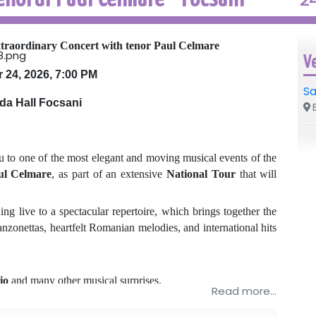
traordinary Concert with tenor Paul Celmare
V
 24, 2026, 7:00 PM
Sa
da Hall Focsani
B
u to one of the most elegant and moving musical events of the
ul Celmare
, as part of an extensive
National Tour
that will
g live to a spectacular repertoire, which brings together the
nzonettas, heartfelt Romanian melodies, and international hits
io
and many other musical surprises.
Read more...
, where the elegance, emotion, and impressive voice of tenor