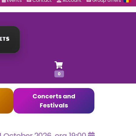
Events
Contact
Account
Group offers
0
Concerts and
Festivals
4 October 2026, ora 19:00