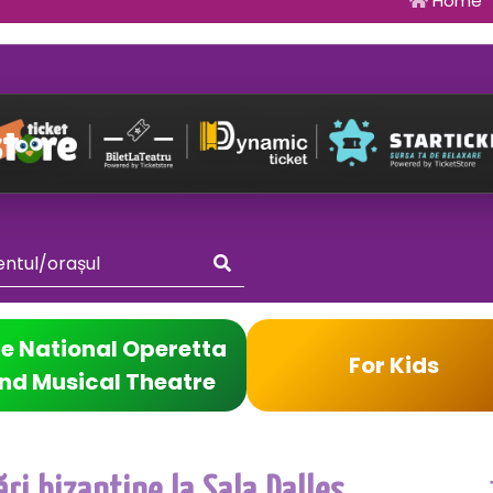
Home
e National Operetta
For Kids
nd Musical Theatre
ri bizantine la Sala Dalles