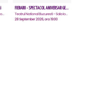
i
FIERARII - SPECTACOL ANIVERSAR GEORGE MIHĂIȚĂ
Teatrul National Bucuresti - Sala Ion Caramitru, Bucuresti
Teatrul National Bucuresti - Sala Ion Caramitru, Bucuresti
28 September 2026, ora 19:00