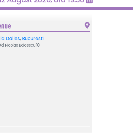
enue
la Dalles
,
Bucuresti
ld. Nicolae Balcescu 18