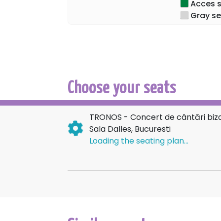
Acces sp
became the Mother of God, Ever-Virgin, an
Gray se
We eagerly await you to unite our voices
Dalles Hall.
Tickets are available online on the Ticket
Choose your seats
TRONOS - Concert de cântări bizan
Sala Dalles, Bucuresti
Loading the seating plan...