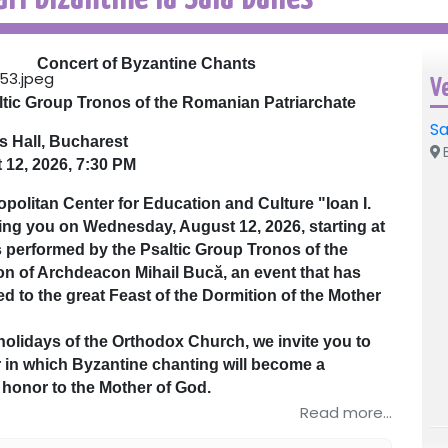
Concert of Byzantine Chants
V
ltic Group Tronos of the Romanian Patriarchate
Sa
s Hall, Bucharest
B
 12, 2026, 7:30 PM
olitan Center for Education and Culture "Ioan I.
iting you on Wednesday, August 12, 2026, starting at
s performed by the Psaltic Group Tronos of the
on of Archdeacon Mihail Bucă, an event that has
ed to the great Feast of the Dormition of the Mother
olidays of the Orthodox Church, we invite you to
 in which Byzantine chanting will become a
f honor to the Mother of God.
odox hymnography, the concert will bring before
Read more...
of Her who, through her humility and obedience,