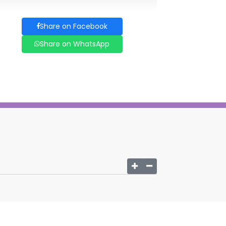
Share on Facebook
Share on WhatsApp