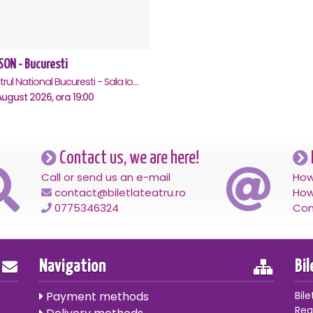
SON - Bucuresti
Teatrul National Bucuresti - Sala Ion Caramitru, Bucuresti
ugust 2026, ora 19:00
Contact us, we are here!
Call or send us an e-mail
How
contact@biletlateatru.ro
How
0775346324
Con
Navigation
Bi
Payment methods
Bile
Reg