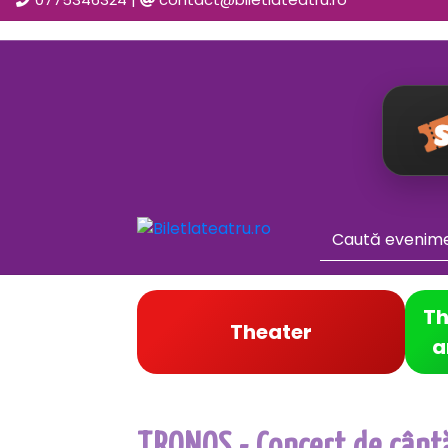
Th
Theater
a
TRONOS - Concert de cântă