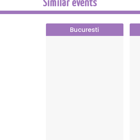
Similar events
Bucuresti