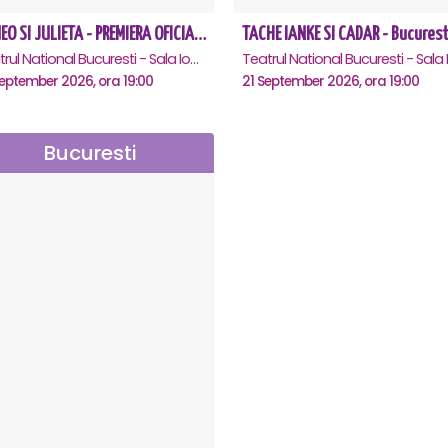
ROMEO SI JULIETA - PREMIERA OFICIALA - Bucuresti
TACHE IANKE SI CADAR - Bucurest
Teatrul National Bucuresti - Sala Ion Caramitru, Bucuresti
eptember 2026, ora 19:00
21 September 2026, ora 19:00
Bucuresti