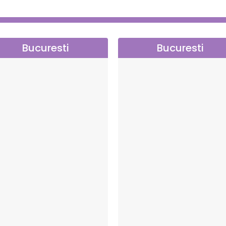
Bucuresti
Bucuresti