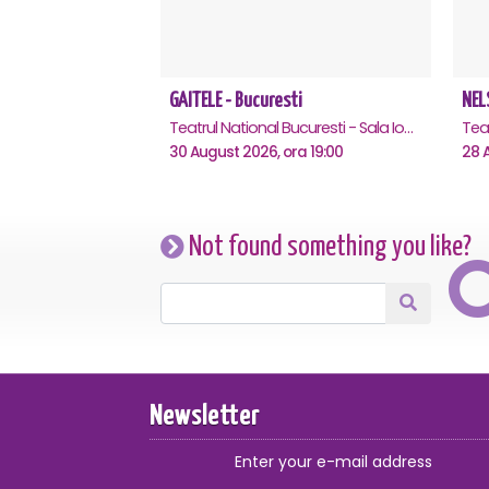
GAITELE - Bucuresti
NEL
Teatrul National Bucuresti - Sala Ion Caramitru, Bucuresti
30 August 2026, ora 19:00
28 A
Not found something you like?
Newsletter
Enter your e-mail address