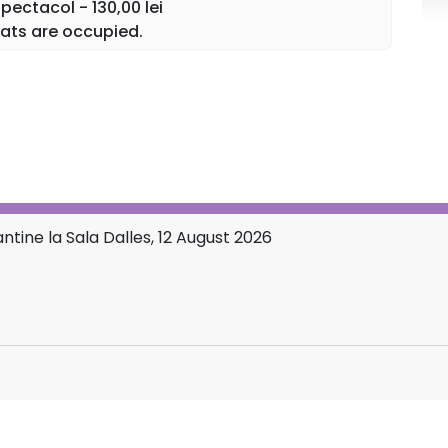
ectacol - 130,00 lei
d Mother of all believers.
ats are occupied.
 and hearts in a confession of love and faith at
store.ro platform and at the Dalles Hall box office.
tine la Sala Dalles, 12 August 2026