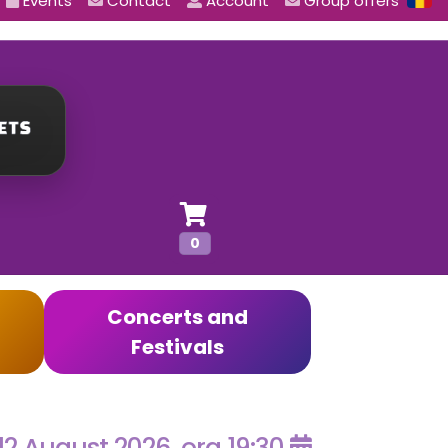
Events
Contact
Account
Group offers
0
Concerts and
Festivals
12 August 2026, ora 19:30