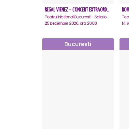
REGAL VIENEZ – CONCERT EXTRAORDINAR DE CRACIUN - Bucuresti
Teatrul National Bucuresti - Sala Ion Caramitru, Bucuresti
25 December 2026, ora 20:00
14 S
Bucuresti