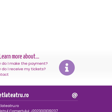
Learn more about...
 do I make the payment?
 do I receive my tickets?
tact
letlateatru.ro
tlateatru.ro
istrul Comertului: J2023001019237