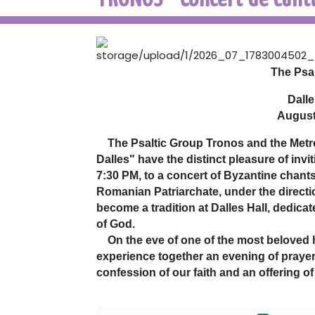
The Psa
Dalle
August
The Psaltic Group Tronos and the Metrop
Dalles" have the distinct pleasure of inv
7:30 PM, to a concert of Byzantine chant
Romanian Patriarchate, under the directi
become a tradition at Dalles Hall, dedicat
of God.
On the eve of one of the most beloved h
experience together an evening of prayer
confession of our faith and an offering o
Through the richness and depth of Orth
our hearts the mystery of the Dormition 