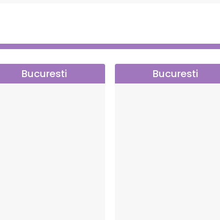
res the smooth running of each performance.
Bucuresti
Bucuresti
ction, a company dedicated to promoting quality
art.