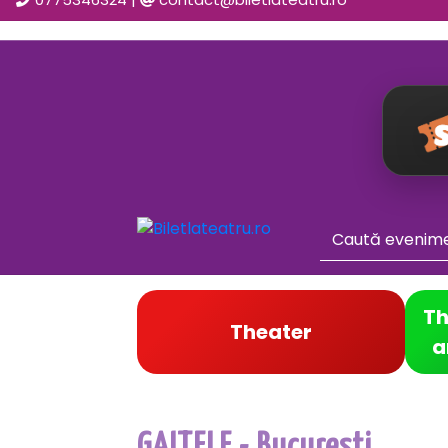
Th
Theater
a
GAITELE - Bucuresti