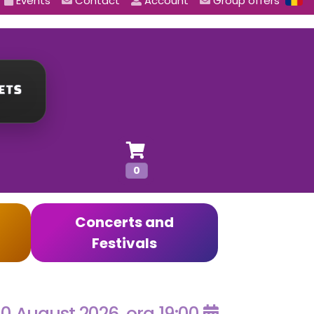
Events
Contact
Account
Group offers
0
Concerts and
Festivals
0 August 2026, ora 19:00