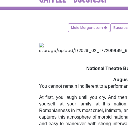
Maia Morgenstern
Bucures
National Theatre Bu
August
You cannot remain indifferent to a performa
At first, you laugh until you cry. And th
yourself, at your family, at this natio
Romanianness in its most cruel, intimate, 
captures this atmosphere of morbid nationa
and easy to maneuver, with strong interwa