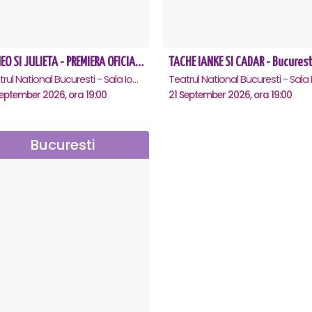
ROMEO SI JULIETA - PREMIERA OFICIALA - Bucuresti
TACHE IANKE SI CADAR - Bucurest
Teatrul National Bucuresti - Sala Ion Caramitru, Bucuresti
eptember 2026, ora 19:00
21 September 2026, ora 19:00
Bucuresti