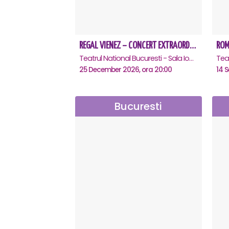
REGAL VIENEZ – CONCERT EXTRAORDINAR DE CRACIUN - Bucuresti
Teatrul National Bucuresti - Sala Ion Caramitru, Bucuresti
25 December 2026, ora 20:00
14 S
Bucuresti