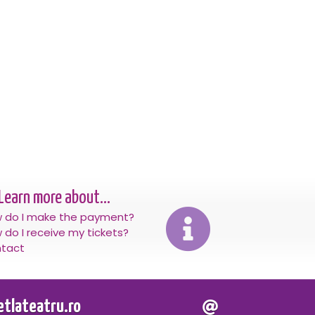
Learn more about...
 do I make the payment?
 do I receive my tickets?
tact
letlateatru.ro