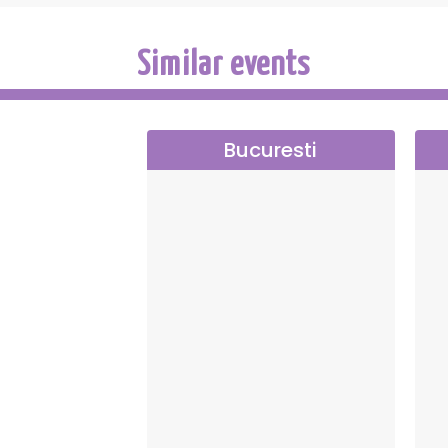
Teodora Petre, assistant director, who ensu
Similar events
Cast:
Aneta Duduleanu – Maia Morgenstern
Zoia – Carmen Tănase
Bucuresti
Lena – Virginia Rogin
Fräulein – Adriana Trandafir
Wanda Serafim – Diana Cavallioti
Margareta Aldea – Andreea Chirițescu
Mircea Aldea – Tudor Istodor
Ianache Duduleanu – Gabriel Fătu
Georges Duduleanu – Ionuț Ciocia
Colette Duduleanu – Ioana Ancea
Zamfira – Mariangela Coldea
Direction — Gelu Colceag
Show presented by Prestige Art Produ