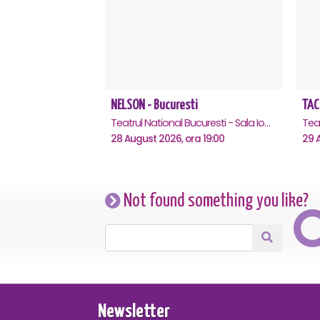
NELSON - Bucuresti
TAC
Teatrul National Bucuresti - Sala Ion Caramitru, Bucuresti
28 August 2026, ora 19:00
29 A
Not found something you like?
Newsletter