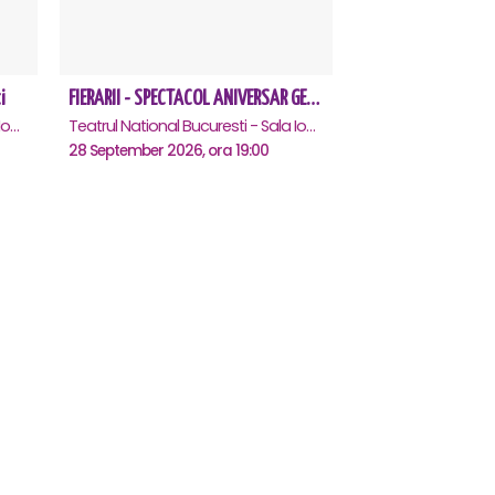
i
FIERARII - SPECTACOL ANIVERSAR GEORGE MIHĂIȚĂ
Teatrul National Bucuresti - Sala Ion Caramitru, Bucuresti
Teatrul National Bucuresti - Sala Ion Caramitru, Bucuresti
28 September 2026, ora 19:00