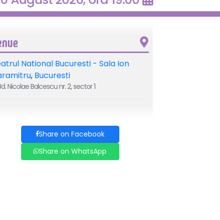
enue
atrul National Bucuresti - Sala Ion
aramitru
,
Bucuresti
d. Nicolae Balcescu nr. 2, sector 1
Share on Facebook
Share on WhatsApp