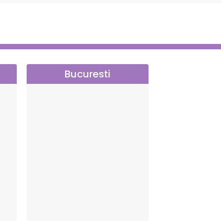
Bucuresti