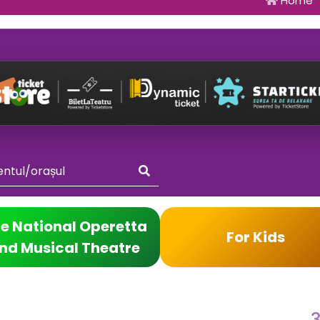
Home
e National Operetta
For Kids
nd Musical Theatre
3