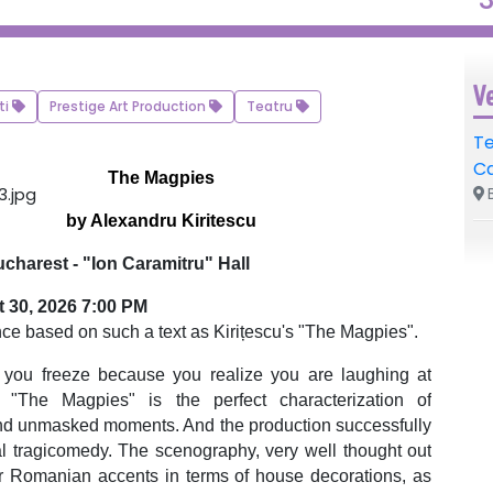
V
ti
Prestige Art Production
Teatru
Te
C
The Magpies
B
by Alexandru Kiritescu
charest - "Ion Caramitru" Hall
 30, 2026 7:00 PM
nce based on such a text as Kirițescu's "The Magpies".
en you freeze because you realize you are laughing at
n. "The Magpies" is the perfect characterization of
and unmasked moments. And the production successfully
l tragicomedy. The scenography, very well thought out
r Romanian accents in terms of house decorations, as