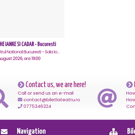
HE IANKE SI CADAR - Bucuresti
Teatrul National Bucuresti - Sala Ion Caramitru, Bucuresti
ugust 2026, ora 19:00
Contact us, we are here!
Call or send us an e-mail
How
contact@biletlateatru.ro
How
0775346324
Con
Navigation
Bi