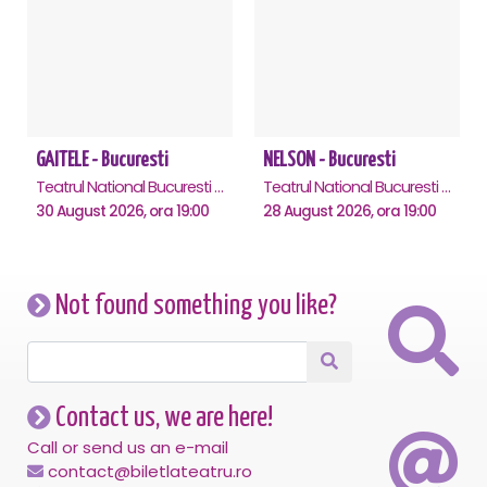
GAITELE - Bucuresti
NELSON - Bucuresti
Teatrul National Bucuresti - Sala Ion Caramitru, Bucuresti
Teatrul National Bucuresti - Sala Ion Caramitru, Bucuresti
30 August 2026, ora 19:00
28 August 2026, ora 19:00
Not found something you like?
Contact us, we are here!
Call or send us an e-mail
contact@biletlateatru.ro