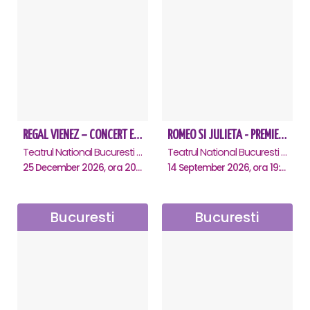
REGAL VIENEZ – CONCERT EXTRAORDINAR DE CRACIUN - Bucuresti
ROMEO SI JULIETA - PREMIERA OFICIALA - Bucuresti
Teatrul National Bucuresti - Sala Ion Caramitru, Bucuresti
Teatrul National Bucuresti - Sala Ion Caramitru, Bucuresti
25 December 2026, ora 20:00
14 September 2026, ora 19:00
Bucuresti
Bucuresti