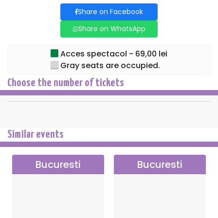
Share on Facebook
Share on WhatsApp
Acces spectacol - 69,00 lei
Gray seats are occupied.
Choose the number of tickets
Similar events
Bucuresti
Bucuresti