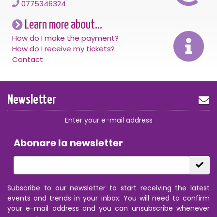
0775346324
Learn more about...
How do I make the payment?
How do I receive my tickets?
Contact
Newsletter
Enter your e-mail address
Abonare la newsletter
Subscribe to our newsletter to start receiving the latest
events and trends in your inbox. You will need to confirm
your e-mail address and you can unsubscribe whenever