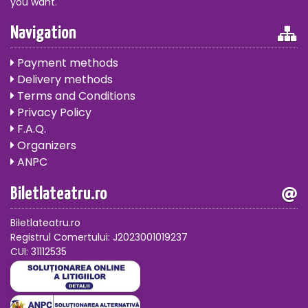
you want.
Navigation
Payment methods
Delivery methods
Terms and Conditions
Privacy Policy
F.A.Q.
Organizers
ANPC
Biletlateatru.ro
Biletlateatru.ro
Registrul Comertului: J2023001019237
CUI: 31112535