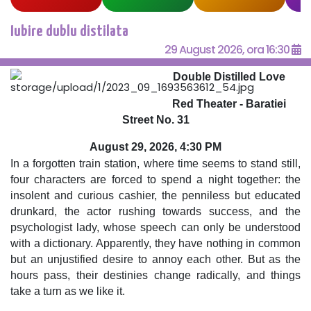
Iubire dublu distilata
29 August 2026, ora 16:30
Double Distilled Love
Red Theater - Baratiei
Street No. 31
August 29, 2026, 4:30 PM
In a forgotten train station, where time seems to stand still,
four characters are forced to spend a night together: the
insolent and curious cashier, the penniless but educated
drunkard, the actor rushing towards success, and the
psychologist lady, whose speech can only be understood
with a dictionary. Apparently, they have nothing in common
but an unjustified desire to annoy each other. But as the
hours pass, their destinies change radically, and things
take a turn as we like it.