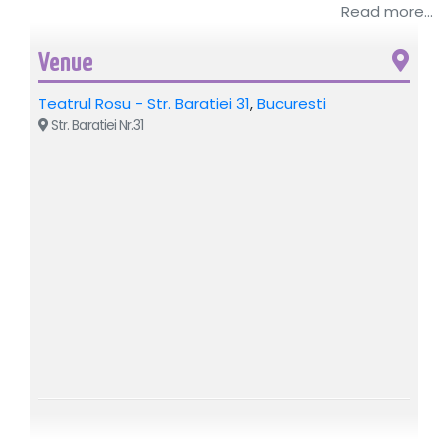
Read more...
By Ion Bogdan Martin. Directed by Alin Brancu. With
Adelina Mihalcea, Emanuel Bighe, Cristina Diaconescu /
Livia Taloi, Alin Brancu.
Venue
Recommended: 12+
Teatrul Rosu - Str. Baratiei 31
,
Bucuresti
Str. Baratiei Nr.31
For additional details regarding the event above, please
contact the organizing company: Best Mariage SRL, CIF
19116120, BUCHAREST