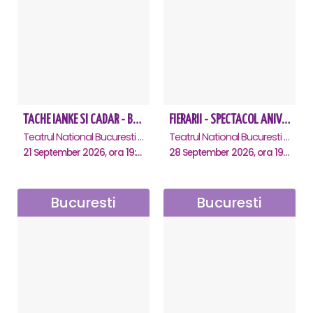
TACHE IANKE SI CADAR - Bucuresti
FIERARII - SPECTACOL ANIVERSAR GEORGE MIHĂIȚĂ
Teatrul National Bucuresti - Sala Ion Caramitru, Bucuresti
Teatrul National Bucuresti - Sala Ion Caramitru, Bucuresti
21 September 2026, ora 19:00
28 September 2026, ora 19:00
Bucuresti
Bucuresti