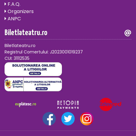
F.A.Q.
Organizers
ANPC
Biletlateatru.ro
Biletlateatru.ro
Registrul Comertului: J2023001019237
CUI: 31112535