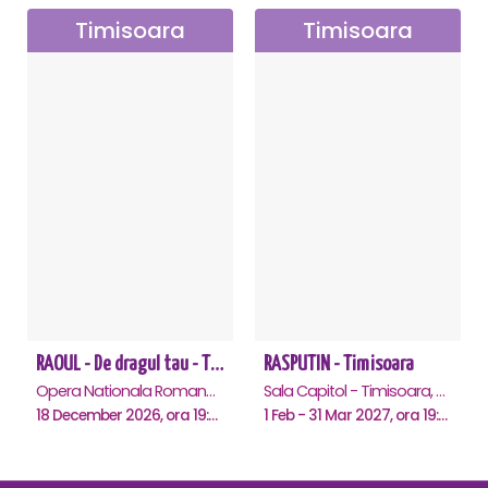
Timisoara
Timisoara
RAOUL - De dragul tau - Timisoara
RASPUTIN - Timisoara
Opera Nationala Romana , Timisoara
Sala Capitol - Timisoara, Timisoara
18 December 2026, ora 19:00
1 Feb - 31 Mar 2027, ora 19:00