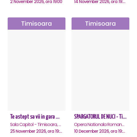
2 November 2026, ora 19:00
14 November 2026, ora 19:00
Timisoara
Timisoara
Te astept sa vii in gara mica - Mirabela Dauer & Gabriel Dorobantu - Timisoara
SPARGATORUL DE NUCI - Timisoara
Sala Capitol - Timisoara, Timisoara
Opera Nationala Romana , Timisoara
25 November 2026, ora 19:00
10 December 2026, ora 19:00