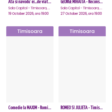
Ata si navodu' ei...de viata! - Timisoara
GEORGE MIHAITA - Reconstituirea unei vieti - Timisoara
Sala Capitol - Timisoara, Timisoara
Sala Capitol - Timisoara, Timisoara
19 October 2026, ora 19:00
27 October 2026, ora 19:00
Timisoara
Timisoara
Comedie la MAXIM - Romica Tociu si Cornel Palade - Timisoara
ROMEO SI JULIETA - Timisoara