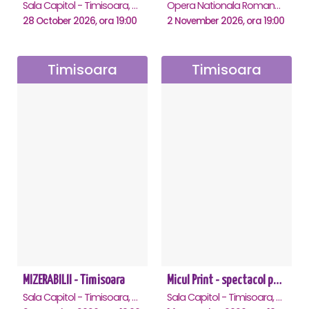
Sala Capitol - Timisoara, Timisoara
Opera Nationala Romana , Timisoara
28 October 2026, ora 19:00
2 November 2026, ora 19:00
Timisoara
Timisoara
MIZERABILII - Timisoara
Micul Print - spectacol pentru oameni mari - Timisoara
Sala Capitol - Timisoara, Timisoara
Sala Capitol - Timisoara, Timisoara