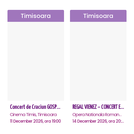
Timisoara
Timisoara
Concert de Craciun GOSPEL - John Lakin & friends - Timisoara
REGAL VIENEZ – CONCERT EXTRAORDINAR DE CRACIUN - Timisoara
Cinema Timis, Timisoara
Opera Nationala Romana , Timisoara
11 December 2026, ora 19:00
14 December 2026, ora 20:00