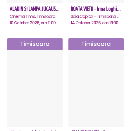
ALADIN SI LAMPA JUCAUSA - Timisoara - ANULAT
ROATA VIETII - Irina Loghin și Maria Dragomiroiu - Timisoara
Cinema Timis, Timisoara
Sala Capitol - Timisoara, Timisoara
10 October 2026, ora 11:00
14 October 2026, ora 19:00
Timisoara
Timisoara