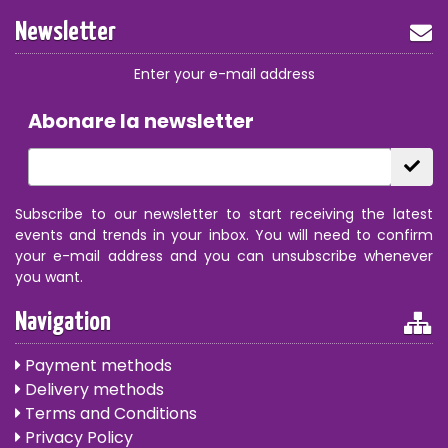
Newsletter
Enter your e-mail address
Abonare la newsletter
Subscribe to our newsletter to start receiving the latest
events and trends in your inbox. You will need to confirm
your e-mail address and you can unsubscribe whenever
you want.
Navigation
Payment methods
Delivery methods
Terms and Conditions
Privacy Policy