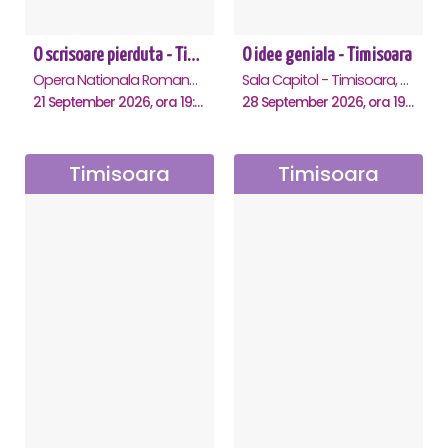
O scrisoare pierduta - Timisoara
O idee geniala - Timisoara
Opera Nationala Romana , Timisoara
Sala Capitol - Timisoara, Timisoara
21 September 2026, ora 19:00
28 September 2026, ora 19:30
Timisoara
Timisoara