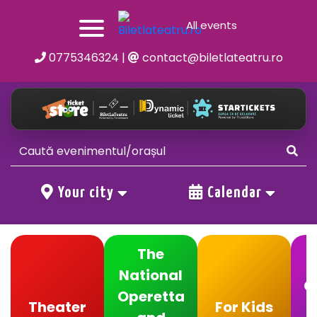
All events
0775346324
|
contact@biletlateatru.ro
Your city
Calendar
The
National
C
Operetta
Theater
For Kids