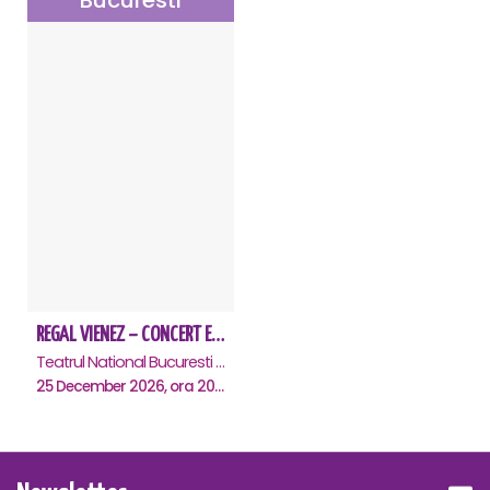
Bucuresti
REGAL VIENEZ – CONCERT EXTRAORDINAR DE CRACIUN - Bucuresti
Teatrul National Bucuresti - Sala Ion Caramitru, Bucuresti
25 December 2026, ora 20:00