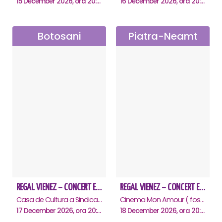
15 December 2026, ora 20:00
16 December 2026, ora 20:00
Botosani
Piatra-Neamt
REGAL VIENEZ – CONCERT EXTRAORDINAR DE CRACIUN - Botosani
REGAL VIENEZ – CONCERT EXTRAORDINAR DE CRACIUN - Piatra Neamt
Casa de Cultura a Sindicatelor "Nicolae Iorga" , Botosani
Cinema Mon Amour ( fost Dacia ), Piatra-Neamt
17 December 2026, ora 20:00
18 December 2026, ora 20:00