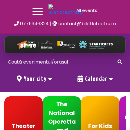
All events
0775346324
|
contact@biletlateatru.ro
Your city
Calendar
The
National
C
Operetta
Theater
For Kids