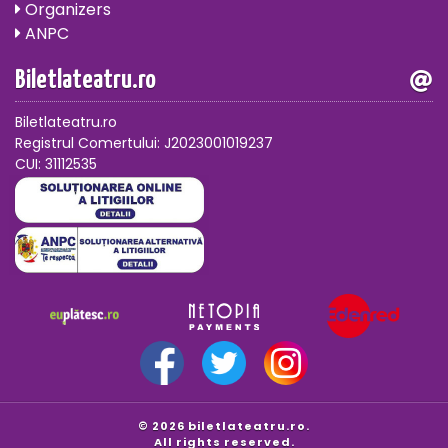
Organizers
ANPC
Biletlateatru.ro
Biletlateatru.ro
Registrul Comertului: J2023001019237
CUI: 31112535
© 2026 biletlateatru.ro.
All rights reserved.