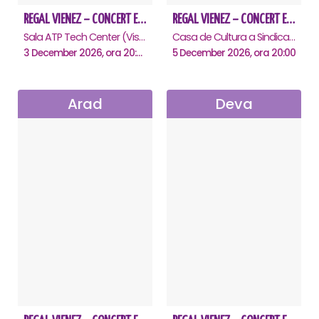
REGAL VIENEZ – CONCERT EXTRAORDINAR DE CRACIUN - Baia Mare
REGAL VIENEZ – CONCERT EXTRAORDINAR DE CRACIUN - Oradea
Sala ATP Tech Center (Vis a vis de Auchan), Baia-Mare
Casa de Cultura a Sindicatelor , Oradea
3 December 2026, ora 20:00
5 December 2026, ora 20:00
Arad
Deva