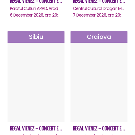
REGAL VIENEZ – CONCERT EXTRAORDINAR DE CRACIUN - Arad
REGAL VIENEZ – CONCERT EXTRAORDINAR DE CRACIUN - Deva
Palatul Culturii ARAD, Arad
Centrul Cultural Dragan Muntean, Deva
6 December 2026, ora 20:00
7 December 2026, ora 20:00
Sibiu
Craiova
REGAL VIENEZ – CONCERT EXTRAORDINAR DE CRACIUN - Sibiu
REGAL VIENEZ – CONCERT EXTRAORDINAR DE CRACIUN - Craiova