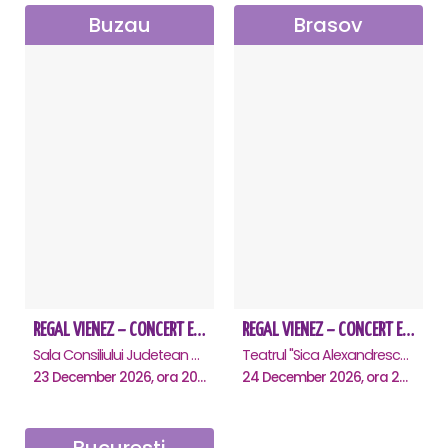
Buzau
Brasov
REGAL VIENEZ – CONCERT EXTRAORDINAR DE CRACIUN - Buzau
REGAL VIENEZ – CONCERT EXTRAORDINAR DE CRACIUN - Brasov
Sala Consiliului Judetean Buzau, Buzau
Teatrul "Sica Alexandrescu" , Brasov
23 December 2026, ora 20:00
24 December 2026, ora 20:00