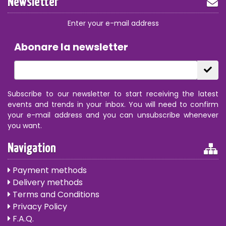
Newsletter
Enter your e-mail address
Abonare la newsletter
Subscribe to our newsletter to start receiving the latest
events and trends in your inbox. You will need to confirm
your e-mail address and you can unsubscribe whenever
you want.
Navigation
Payment methods
Delivery methods
Terms and Conditions
Privacy Policy
F.A.Q.