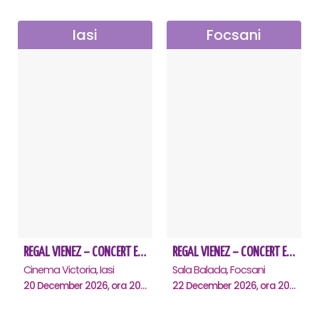
Iasi
Focsani
REGAL VIENEZ – CONCERT EXTRAORDINAR DE CRACIUN - Iasi
REGAL VIENEZ – CONCERT EXTRAORDINAR DE CRACIUN - Focsani
Cinema Victoria, Iasi
Sala Balada, Focsani
20 December 2026, ora 20:00
22 December 2026, ora 20:00