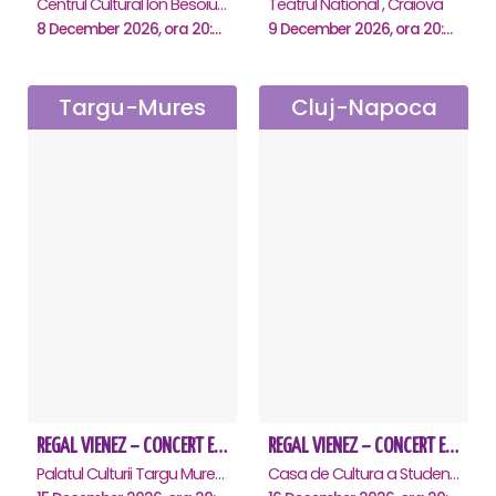
Centrul Cultural Ion Besoiu ( Casa de Cultura a Sindicatelor ), Sibiu
Teatrul National , Craiova
8 December 2026, ora 20:00
9 December 2026, ora 20:00
Targu-Mures
Cluj-Napoca
REGAL VIENEZ – CONCERT EXTRAORDINAR DE CRACIUN - Targu Mures
REGAL VIENEZ – CONCERT EXTRAORDINAR DE CRACIUN - Cluj Napoca
Palatul Culturii Targu Mures, Targu-Mures
Casa de Cultura a Studentilor Dumitru Farcas, Cluj-Napoca