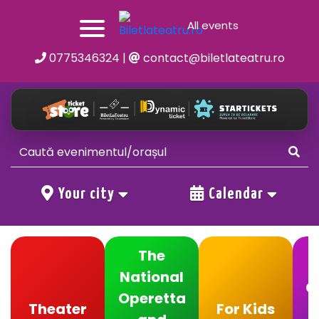
All events
0775346324
|
contact@biletlateatru.ro
Your city
Calendar
The
National
C
Operetta
Theater
For Kids