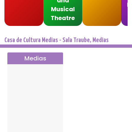
and
F
Musical
Theatre
Casa de Cultura Medias - Sala Traube, Medias
Medias