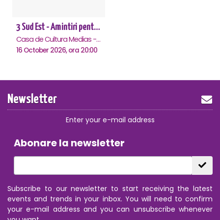
3 Sud Est - Amintiri pentru o viata - Medias
Casa de Cultura Medias - Sala Traube, Medias
16 October 2026, ora 20:00
Newsletter
Enter your e-mail address
Abonare la newsletter
Subscribe to our newsletter to start receiving the latest
events and trends in your inbox. You will need to confirm
your e-mail address and you can unsubscribe whenever
you want.