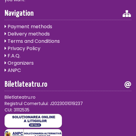
Navigation
Payment methods
Delivery methods
Terms and Conditions
Privacy Policy
F.A.Q.
Organizers
ANPC
Biletlateatru.ro
Biletlateatru.ro
Registrul Comertului: J2023001019237
CUI: 31112535