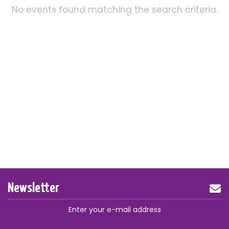
No events found matching the search criteria.
Newsletter
Enter your e-mail address