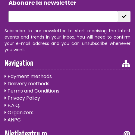
Abonare la newsletter
Subscribe to our newsletter to start receiving the latest
events and trends in your inbox. You will need to confirm
your e-mail address and you can unsubscribe whenever
you want.
Navigation
Payment methods
Delivery methods
Terms and Conditions
Privacy Policy
F.A.Q.
Organizers
ANPC
Biletlateatru.ro