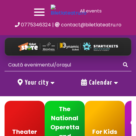
All events
0775346324
|
contact@biletlateatru.ro
Your city
Calendar
The
National
C
Operetta
Theater
For Kids