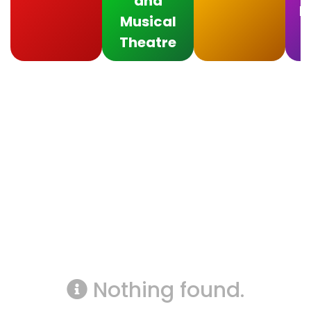
and
F
Musical
Theatre
Nothing found.